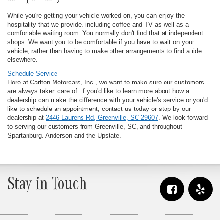
While you're getting your vehicle worked on, you can enjoy the
hospitality that we provide, including coffee and TV as well as a
comfortable waiting room. You normally don't find that at independent
shops. We want you to be comfortable if you have to wait on your
vehicle, rather than having to make other arrangements to find a ride
elsewhere.
Schedule Service
Here at Carlton Motorcars, Inc., we want to make sure our customers
are always taken care of. If you'd like to learn more about how a
dealership can make the difference with your vehicle's service or you'd
like to schedule an appointment, contact us today or stop by our
dealership at
2446 Laurens Rd, Greenville, SC 29607
. We look forward
to serving our customers from Greenville, SC, and throughout
Spartanburg, Anderson and the Upstate.
Stay in Touch