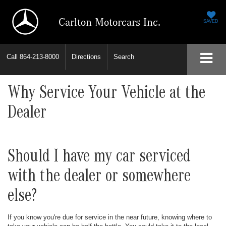
Carlton Motorcars Inc.
SAVED
Call
864-213-8000
Directions
Search
Why Service Your Vehicle at the
Dealer
Should I have my car serviced
with the dealer or somewhere
else?
If you know you're due for service in the near future, knowing where to