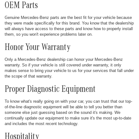
OEM Parts
Genuine Mercedes-Benz parts are the best fit for your vehicle because
they were made specifically for this brand. You know that the dealership
will always have access to these parts and know how to properly install
them, so you won't experience problems later on.
Honor Your Warranty
Only a Mercedes-Benz dealership can honor your Mercedes-Benz
warranty. So if your vehicle is still covered under warranty, it only
makes sense to bring your vehicle to us for your services that fall under
the scope of that warranty.
Proper Diagnostic Equipment
To know what's really going on with your car, you can trust that our top-
of-the-line diagnostic equipment will be able to tell you better than
someone else just guessing based on the sound it's making. We
continually update our equipment to make sure it's the most up-to-date
and includes the most recent technology.
Hospitality