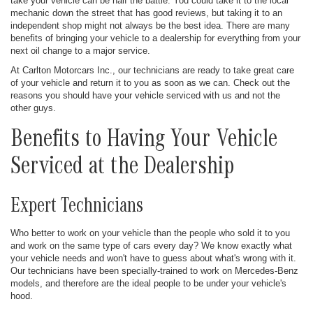
take your vehicle can be half the battle. You could take it to the local
mechanic down the street that has good reviews, but taking it to an
independent shop might not always be the best idea. There are many
benefits of bringing your vehicle to a dealership for everything from your
next oil change to a major service.
At Carlton Motorcars Inc., our technicians are ready to take great care
of your vehicle and return it to you as soon as we can. Check out the
reasons you should have your vehicle serviced with us and not the
other guys.
Benefits to Having Your Vehicle
Serviced at the Dealership
Expert Technicians
Who better to work on your vehicle than the people who sold it to you
and work on the same type of cars every day? We know exactly what
your vehicle needs and won't have to guess about what's wrong with it.
Our technicians have been specially-trained to work on Mercedes-Benz
models, and therefore are the ideal people to be under your vehicle's
hood.