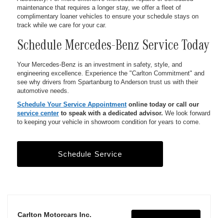
maintenance that requires a longer stay, we offer a fleet of
complimentary loaner vehicles to ensure your schedule stays on
track while we care for your car.
Schedule Mercedes-Benz Service Today
Your Mercedes-Benz is an investment in safety, style, and
engineering excellence. Experience the "Carlton Commitment" and
see why drivers from Spartanburg to Anderson trust us with their
automotive needs.
Schedule Your Service Appointment
online today or call our
service center
to speak with a dedicated advisor.
We look forward
to keeping your vehicle in showroom condition for years to come.
Schedule Service
Carlton Motorcars Inc.