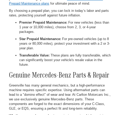
Prepaid Maintenance plans
for ultimate peace of mind.
By choosing a prepaid plan, you can lock in today’s labor and parts
rates, protecting yourself against future inflation.
Premier Prepaid Maintenance:
For new vehicles (less than
1 year or 10,000 miles), choose from 2, 3, or 4-year
packages.
Star Prepaid Maintenance:
For pre-owned vehicles (up to 8
years or 80,000 miles), protect your investment with a 2 or 3-
year plan.
Transferable Value:
These plans are fully transferable, which
can significantly boost your vehicle's resale value in the
future.
Genuine Mercedes-Benz Parts & Repair
Greenville has many general mechanics, but a high-performance
machine requires specific expertise. Using aftermarket parts can
lead to a "domino effect" of wear and tear. At Carlton Motorcars Inc.,
we use exclusively genuine Mercedes-Benz parts. These
components are forged to the exact dimensions of your C-Class,
GLE, or EQS, ensuring a perfect fit and long-term reliability.