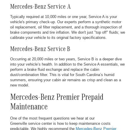
Mercedes-Benz Service A
Typically required at 10,000 miles or one year, Service A is your
vehicle's primary check-up. Our experts perform a synthetic motor
oil replacement, oil filter replacement, and a thorough inspection of
brake components and tire inflation. We don't just "top off" fluids; we
calibrate your vehicle to its original factory specifications.
Mercedes-Benz Service B
Occurring at 20,000 miles or two years, Service B is a deeper dive
into your vehicle’s health. In addition to the Service A essentials, we
perform a brake fluid exchange and replace the cabin
dust/combination filter. This is vital for South Carolina’s humid
summers, ensuring your cabin air remains as crisp and clean as a
new model.
Mercedes-Benz Premier Prepaid
Maintenance
One of the most frequent questions we hear at our
Greenville service center is how to keep maintenance costs
predictable. We highly recommend the
Mercedes-Benz Premier