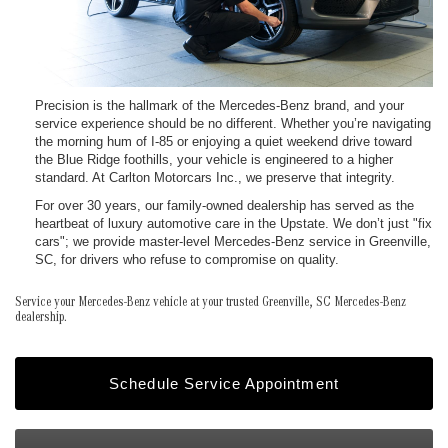
Precision is the hallmark of the Mercedes-Benz brand, and your
service experience should be no different. Whether you’re navigating
the morning hum of I-85 or enjoying a quiet weekend drive toward
the Blue Ridge foothills, your vehicle is engineered to a higher
standard. At Carlton Motorcars Inc., we preserve that integrity.
For over 30 years, our family-owned dealership has served as the
heartbeat of luxury automotive care in the Upstate. We don’t just "fix
cars"; we provide master-level Mercedes-Benz service in Greenville,
SC, for drivers who refuse to compromise on quality.
Service your Mercedes-Benz vehicle at your trusted Greenville, SC Mercedes-Benz
dealership.
Schedule Service Appointment