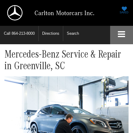
Carlton Motorcars Inc.
SAVED
Call
864-213-8000
Directions
Search
Mercedes-Benz Service & Repair
in Greenville, SC