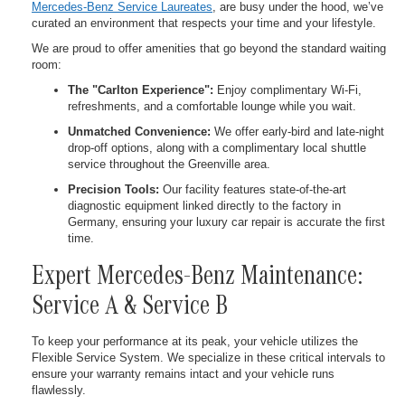
Mercedes-Benz Service Laureates
, are busy under the hood, we’ve
curated an environment that respects your time and your lifestyle.
We are proud to offer amenities that go beyond the standard waiting
room:
The "Carlton Experience":
Enjoy complimentary Wi-Fi,
refreshments, and a comfortable lounge while you wait.
Unmatched Convenience:
We offer early-bird and late-night
drop-off options, along with a complimentary local shuttle
service throughout the Greenville area.
Precision Tools:
Our facility features state-of-the-art
diagnostic equipment linked directly to the factory in
Germany, ensuring your luxury car repair is accurate the first
time.
Expert Mercedes-Benz Maintenance:
Service A & Service B
To keep your performance at its peak, your vehicle utilizes the
Flexible Service System. We specialize in these critical intervals to
ensure your warranty remains intact and your vehicle runs
flawlessly.