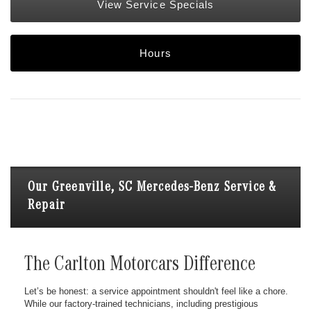
View Service Specials
Hours
Our Greenville, SC Mercedes-Benz Service &
Repair
The Carlton Motorcars Difference
Let’s be honest: a service appointment shouldn't feel like a chore.
While our factory-trained technicians, including prestigious