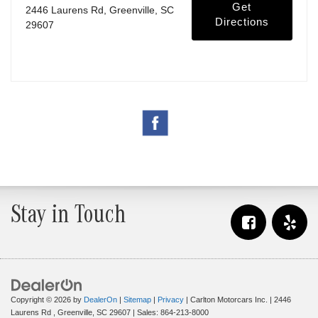
Get
2446 Laurens Rd, Greenville, SC
Directions
29607
Stay in Touch
Copyright © 2026
by
DealerOn
|
Sitemap
|
Privacy
| Carlton Motorcars Inc.
|
2446
Laurens Rd ,
Greenville,
SC
29607
| Sales:
864-213-8000