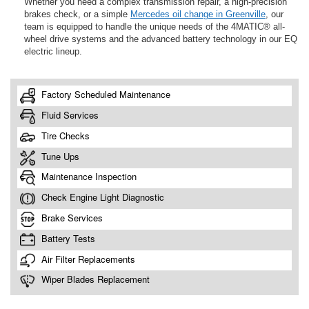
Whether you need a complex transmission repair, a high-precision
brakes check, or a simple
Mercedes oil change in Greenville
, our
team is equipped to handle the unique needs of the 4MATIC® all-
wheel drive systems and the advanced battery technology in our EQ
electric lineup.