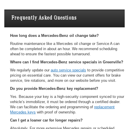
Frequently Asked Questions
How long does a Mercedes-Benz oil change take?
Routine maintenance like a Mercedes oil change or Service A can
often be completed in about an hour. We recommend scheduling
ahead to ensure the fastest possible turnaround.
Where can I find Mercedes-Benz service specials in Greenville?
We regularly update our
auto service specials
to provide competitive
pricing on essential care. You can view our current offers for brake
service, tire rotations, and more on our website before you visit.
Do you provide Mercedes-Benz key replacement?
Yes. Because your key is a high-security component synced to your
vehicle’s immobilizer, it must be ordered through a certified dealer.
We can facilitate the ordering and programming of
replacement
Mercedes keys
with proof of ownership.
Can I get a loaner car for longer repairs?
Absolutely. For more extensive Mercedes repairs or scheduled