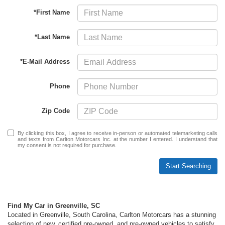
*First Name
*Last Name
*E-Mail Address
Phone
Zip Code
By clicking this box, I agree to receive in-person or automated telemarketing calls
and texts from Carlton Motorcars Inc. at the number I entered. I understand that
my consent is not required for purchase.
Start Searching
Find My Car in Greenville, SC
Located in Greenville, South Carolina, Carlton Motorcars has a stunning
selection of new, certified pre-owned, and pre-owned vehicles
to satisfy