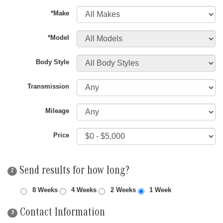
*Make
*Model
Body Style
Transmission
Mileage
Price
Send results for how long?
2
8 Weeks
4 Weeks
2 Weeks
1 Week
Contact Information
3