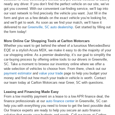
nearly any driver. If you don’t find the perfect vehicle on our site, we’ve
got you covered. With our convenient car-finding service, we’ll tap into
our vast network to find precisely the vehicle you want. Just fill in the
form and give us a few details on the exact vehicle you’re looking for,
and we’ll get to work. As soon as we find your match, we’ll have it
delivered to our
Greenville, SC auto dealership
. Get started by filling out
the form today!
More Online Car Shopping Tools at Carlton Motorcars
Whether you want to get behind the wheel of a luxurious MercedesBenz
EQE or a stylish Acura MDX, we make it easy to do the majority of your
car shopping online. As a premier dealership, it’s our goal to simplify the
car-buying process by offering online tools to our drivers in Greenville,
SC. Take a moment to browse our inventory online where we offer a
wide selection of vehicles to choose from. From there, check out our
payment estimator
and
value your trade
page to help you budget your
money and find out how much your trade-in vehicle is worth. Contact
our team today at Carlton Motorcars near Greer, SC with questions.
Leasing and Financing Made Easy
From a low monthly payment on a lease to a low APR finance deal, the
finance professionals at our
auto finance center
in Greenville, SC can
help you with everything you need to know to get the best possible deal.
Our finance experts are ready to help you secure an auto finance
solution that meets your budgets and needs. Call our team at Carlton