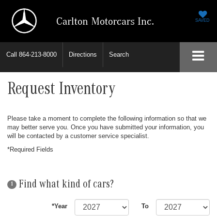
Carlton Motorcars Inc.
SAVED
Call
864-213-8000
Directions
Search
Request Inventory
Please take a moment to complete the following information so that we
may better serve you. Once you have submitted your information, you
will be contacted by a customer service specialist.
*Required Fields
Find what kind of cars?
1
*Year
To