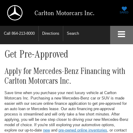
Carlton Motorcars Inc.
SAVED
Call
864-213-8000
Directions
Search
Get Pre-Approved
Apply for Mercedes-Benz Financing with
Carlton Motorcars Inc.
Save time when you purchase your next luxury vehicle at Carlton
Motorcars Inc. Purchasing a new Mercedes-Benz car or SUV is made
easier with our secure online finance application to get pre-approved for
an auto loan or Mercedes lease. Our auto financing pre-approval
process is streamlined and will only take a few short minutes. After
applying, you will be one step closer to driving your new Mercedes-Benz
model of choice. If you're still exploring your automotive options,
explore our up-to-date
new
and
pre-owned online inventories
, or contact