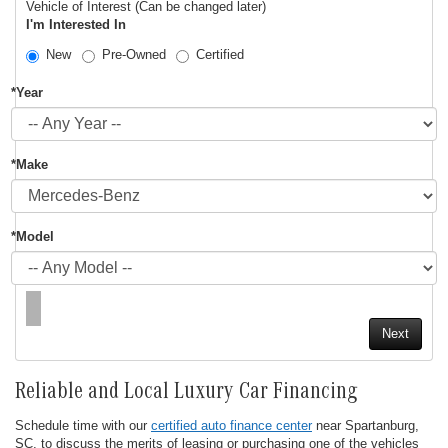
Vehicle of Interest (Can be changed later)
I'm Interested In
New
Pre-Owned
Certified
*Year
*Make
*Model
Reliable and Local Luxury Car Financing
Schedule time with our
certified auto finance center
near Spartanburg,
SC, to discuss the merits of leasing or purchasing one of the vehicles