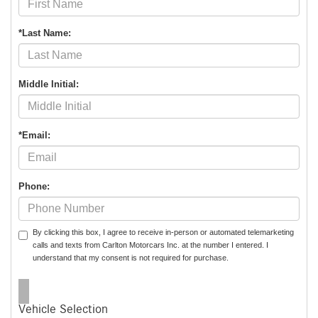
*Last Name:
Middle Initial:
*Email:
Phone:
By clicking this box, I agree to receive in-person or automated telemarketing
calls and texts from Carlton Motorcars Inc. at the number I entered. I
understand that my consent is not required for purchase.
Vehicle Selection