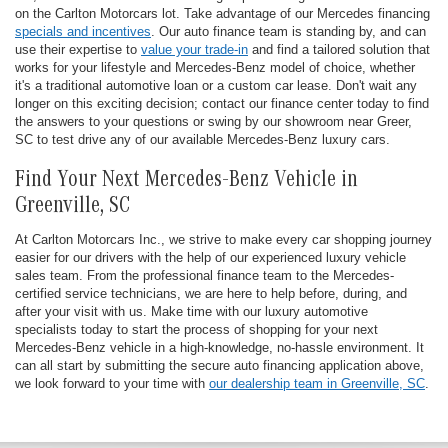
on the Carlton Motorcars lot. Take advantage of our Mercedes financing
specials and incentives
. Our auto finance team is standing by, and can
use their expertise to
value your trade-in
and find a tailored solution that
works for your lifestyle and Mercedes-Benz model of choice, whether
it's a traditional automotive loan or a custom car lease. Don't wait any
longer on this exciting decision; contact our finance center today to find
the answers to your questions or swing by our showroom near Greer,
SC to test drive any of our available Mercedes-Benz luxury cars.
Find Your Next Mercedes-Benz Vehicle in
Greenville, SC
At Carlton Motorcars Inc., we strive to make every car shopping journey
easier for our drivers with the help of our experienced luxury vehicle
sales team. From the professional finance team to the Mercedes-
certified service technicians, we are here to help before, during, and
after your visit with us. Make time with our luxury automotive
specialists today to start the process of shopping for your next
Mercedes-Benz vehicle in a high-knowledge, no-hassle environment. It
can all start by submitting the secure auto financing application above,
we look forward to your time with
our dealership team in Greenville, SC
.