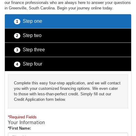
our finance professionals who are always here to answer your questions
in Greenville, South Carolina. Begin your journey online today.
Step one
1
Step two
2
Step three
3
Step four
4
Complete this easy four-step application, and we will contact
you with your customized financing options. We even cater
to those with less-than-perfect credit. Simply fill out our
Credit Application form below.
*Required Fields
Your Information
*First Name: