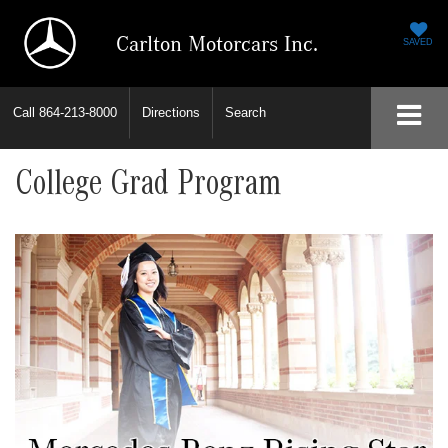
Carlton Motorcars Inc.
SAVED
Call
864-213-8000
Directions
Search
College Grad Program