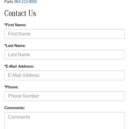
Parts
864-213-8000
Contact Us
*First Name:
*Last Name:
*E-Mail Address:
*Phone:
Comments: