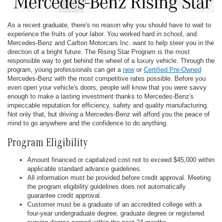
As a recent graduate, there's no reason why you should have to wait to
experience the fruits of your labor. You worked hard in school, and
Mercedes-Benz and Carlton Motorcars Inc. want to help steer you in the
direction of a bright future. The Rising Star Program is the most
responsible way to get behind the wheel of a luxury vehicle. Through the
program, young professionals can get a
new
or
Certified Pre-Owned
Mercedes-Benz with the most competitive rates possible. Before you
even open your vehicle's doors, people will know that you were savvy
enough to make a lasting investment thanks to Mercedes-Benz's
impeccable reputation for efficiency, safety and quality manufacturing.
Not only that, but driving a Mercedes-Benz will afford you the peace of
mind to go anywhere and the confidence to do anything.
Program Eligibility
Amount financed or capitalized cost not to exceed $45,000 within
applicable standard advance guidelines.
All information must be provided before credit approval. Meeting
the program eligibility guidelines does not automatically
guarantee credit approval.
Customer must be a graduate of an accredited college with a
four-year undergraduate degree, graduate degree or registered