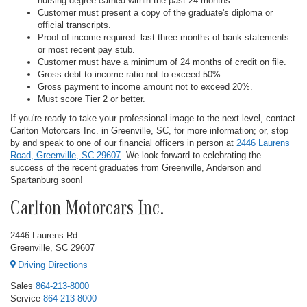
nursing degree earned within the past 24 months.
Customer must present a copy of the graduate's diploma or
official transcripts.
Proof of income required: last three months of bank statements
or most recent pay stub.
Customer must have a minimum of 24 months of credit on file.
Gross debt to income ratio not to exceed 50%.
Gross payment to income amount not to exceed 20%.
Must score Tier 2 or better.
If you're ready to take your professional image to the next level, contact
Carlton Motorcars Inc. in Greenville, SC, for more information; or, stop
by and speak to one of our financial officers in person at
2446 Laurens
Road, Greenville, SC 29607
. We look forward to celebrating the
success of the recent graduates from Greenville, Anderson and
Spartanburg soon!
Carlton Motorcars Inc.
2446 Laurens Rd
Greenville, SC 29607
Driving Directions
Sales
864-213-8000
Service
864-213-8000