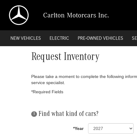
Carlton Motorcars Inc.
NEW VEHICLES
ELECTRIC
PRE-OWNED VEHICLES
SE
Request Inventory
Please take a moment to complete the following inform
service specialist.
*Required Fields
Find what kind of cars?
1
*Year