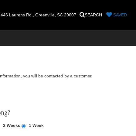
446 Laurens Rd , Greenville, SC 29607
SEARCH
SAVED
nformation, you will be contacted by a customer
ong?
2 Weeks
1 Week