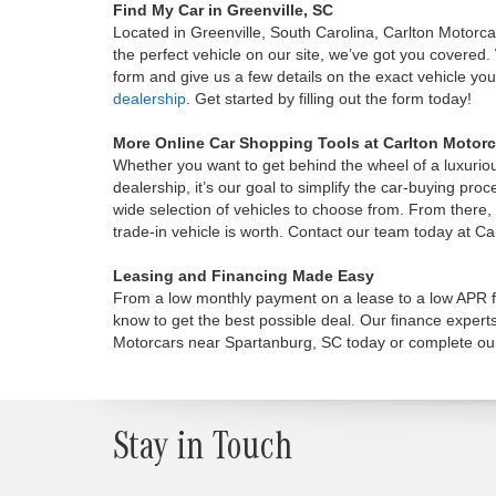
Find My Car in Greenville, SC
Located in Greenville, South Carolina, Carlton Motorc
the perfect vehicle on our site, we’ve got you covered. W
form and give us a few details on the exact vehicle you’
dealership
. Get started by filling out the form today!
More Online Car Shopping Tools at Carlton Motorc
Whether you want to get behind the wheel of a luxurio
dealership, it’s our goal to simplify the car-buying pr
wide selection of vehicles to choose from. From there
trade-in vehicle is worth. Contact our team today at C
Leasing and Financing Made Easy
From a low monthly payment on a lease to a low APR fi
know to get the best possible deal. Our finance expert
Motorcars near Spartanburg, SC today or complete ou
Stay in Touch