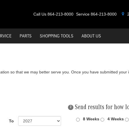
Call Us
864-213-8000
Service
864-213-8000
2
RVICE
PARTS
SHOPPING TOOLS
ABOUT US
ation so that we may better serve you. Once you have submitted your i
Send results for how l
2
8 Weeks
4 Weeks
To