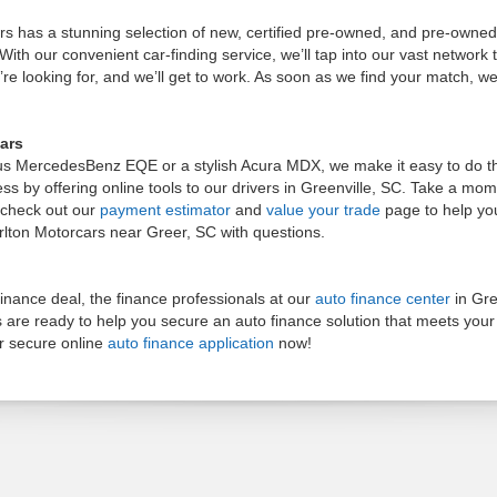
ars has a stunning selection of new, certified pre-owned, and pre-owne
ith our convenient car-finding service, we’ll tap into our vast network to 
re looking for, and we’ll get to work. As soon as we find your match, we’
ars
us MercedesBenz EQE or a stylish Acura MDX, we make it easy to do the
ocess by offering online tools to our drivers in Greenville, SC. Take a m
, check out our
payment estimator
and
value your trade
page to help yo
arlton Motorcars near Greer, SC with questions.
nance deal, the finance professionals at our
auto finance center
in Gre
s are ready to help you secure an auto finance solution that meets you
r secure online
auto finance application
now!