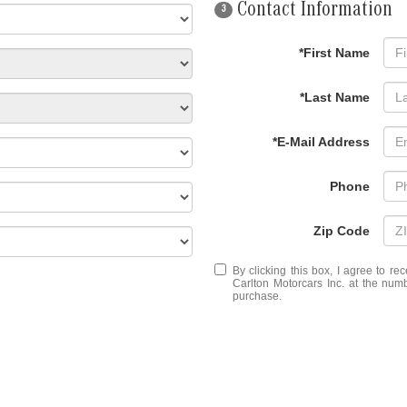
Contact Information
3
*First Name
*Last Name
*E-Mail Address
Phone
Zip Code
By clicking this box, I agree to r
Carlton Motorcars Inc. at the numb
purchase.