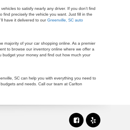
d vehicles
to satisfy nearly any driver. If you don’t find
find precisely the vehicle you want. Just fill in the
ll have it delivered to our
Greenville, SC auto
 majority of your car shopping online. As a premier
oment to browse our inventory online where we offer a
u budget your money and find out how much your
enville, SC can help you with everything you need to
r budgets and needs. Call our team at Carlton