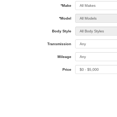
*Make
*Model
Body Style
Transmission
Mileage
Price