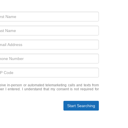
eceive in-person or automated telemarketing calls and texts from
er I entered. I understand that my consent is not required for
Start Searching