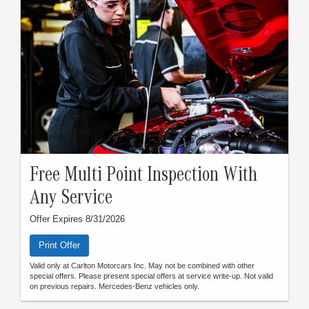
Free Multi Point Inspection With
Any Service
Offer Expires 8/31/2026
Print Offer
Valid only at Carlton Motorcars Inc. May not be combined with other
special offers. Please present special offers at service write-up. Not valid
on previous repairs. Mercedes-Benz vehicles only.