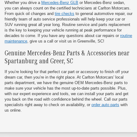
Whether you drive a
Mercedes-Benz GLB
or Mercedes-Benz sedan,
you can always count on the certified technicians at Carlton Motorcars.
From quick oil changes and
tire checks
to general automotive repair, our
friendly team of auto service professionals will help keep your car or
SUV running great all year long. Routine service and parts replacement
is the key to keeping your vehicle running at peak performance for
decades to come. If you have any questions about car repairs or
routine
maintenance
, give us a call or visit us in Greenville, SC!
Genuine Mercedes-Benz Parts & Accessories near
Spartanburg and Greer, SC
If you’re looking for that perfect car part or accessory to finish off your
dream car, then you’re in the right place. At Carlton Motorcars' local
parts department, we have the genuine OEM Mercedes-Benz parts to
make sure your vehicle has the most up-to-date parts possible. Plus,
with our expert experience and tools, we can install your parts and get
you back on the road with confidence behind the wheel. Call our parts
specialists right away to check on availability, or
order auto parts
with
us online.