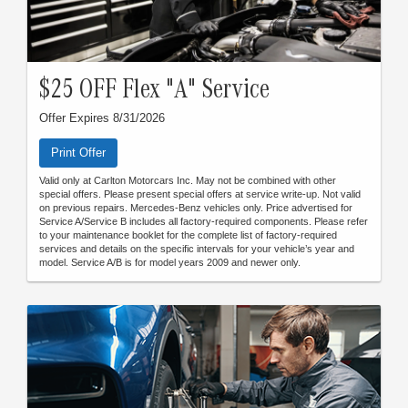
$25 OFF Flex "A" Service
Offer Expires 8/31/2026
Print Offer
Valid only at Carlton Motorcars Inc. May not be combined with other
special offers. Please present special offers at service write-up. Not valid
on previous repairs. Mercedes-Benz vehicles only. Price advertised for
Service A/Service B includes all factory-required components. Please refer
to your maintenance booklet for the complete list of factory-required
services and details on the specific intervals for your vehicle’s year and
model. Service A/B is for model years 2009 and newer only.