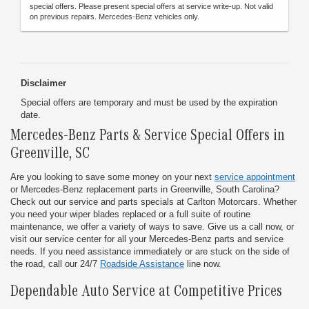
special offers. Please present special offers at service write-up. Not valid
on previous repairs. Mercedes-Benz vehicles only.
Disclaimer
Special offers are temporary and must be used by the expiration
date.
Mercedes-Benz Parts & Service Special Offers
in
Greenville, SC
Are you looking to save some money on your next
service appointment
or Mercedes-Benz replacement parts in Greenville, South Carolina?
Check out our service and parts specials at Carlton Motorcars. Whether
you need your wiper blades replaced or a full suite of routine
maintenance, we offer a variety of ways to save. Give us a call now, or
visit our service center for all your Mercedes-Benz parts and service
needs. If you need assistance immediately or are stuck on the side of
the road, call our 24/7
Roadside Assistance
line now.
Dependable Auto Service at Competitive Prices