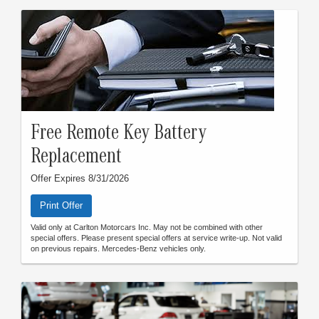
Free Remote Key Battery
Replacement
Offer Expires 8/31/2026
Print Offer
Valid only at Carlton Motorcars Inc. May not be combined with other
special offers. Please present special offers at service write-up. Not valid
on previous repairs. Mercedes-Benz vehicles only.