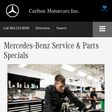
Carlton Motorcars Inc.
SAVED
Call
864-213-8000
Directions
Search
Mercedes-Benz Service & Parts
Specials