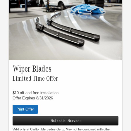
Wiper Blades
Limited Time Offer
$10 off and free installation
Offer Expires 8/31/2026
Print Offer
Schedule Service
Valid only at Carlton Mercedes-Benz. May not be combined with other