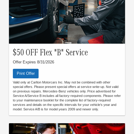
$50 OFF Flex "B" Service
Offer Expires 8/31/2026
Print Offer
Valid only at Carlton Motorcars Inc. May not be combined with other
special offers. Please present special offers at service write-up. Not valid
on previous repairs. Mercedes-Benz vehicles only. Price advertised for
Service A/Service B includes all factory-required components. Please refer
to your maintenance booklet for the complete list of factory-required
services and details on the specific intervals for your vehicle’s year and
model. Service A/B is for model years 2009 and newer only.