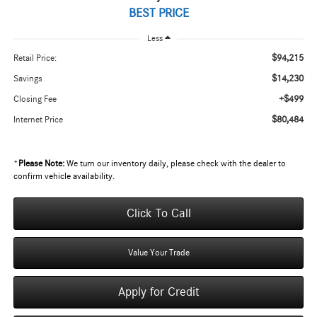
BEST PRICE
Less
$94,215
Retail Price:
$14,230
Savings
+$499
Closing Fee
$80,484
Internet Price
*
Please Note:
We turn our inventory daily, please check with the dealer to
confirm vehicle availability.
Click To Call
Value Your Trade
Apply for Credit