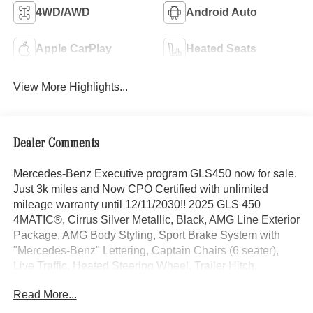
4WD/AWD
Android Auto
Apple CarPlay
Heated Seats
View More Highlights...
Dealer Comments
Mercedes-Benz Executive program GLS450 now for sale.
Just 3k miles and Now CPO Certified with unlimited
mileage warranty until 12/11/2030!! 2025 GLS 450
4MATIC®, Cirrus Silver Metallic, Black, AMG Line Exterior
Package, AMG Body Styling, Sport Brake System with
"Mercedes-Benz" Lettering, Captain Chairs (6 seater),
Live Traffic, Heated Steering Wheel, Trailer Hitch,
Increased Towing Capacity with Trailer Hitch, 5-Zone
Read More...
Climate Control, Passive Person Presence Reminder,
Natural Grain Brown Walnut Trim, Multifunction Sports