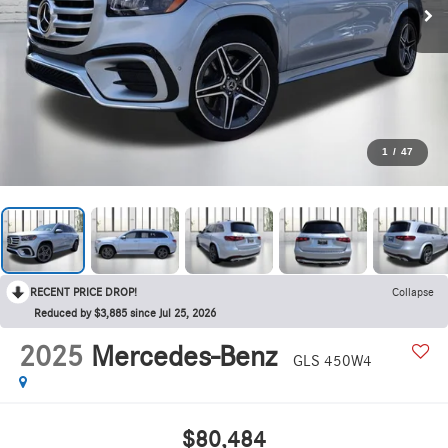
1
/
47
RECENT PRICE DROP!
Collapse
Reduced by $3,885 since Jul 25, 2026
2025
Mercedes-Benz
GLS 450W4
$80,484