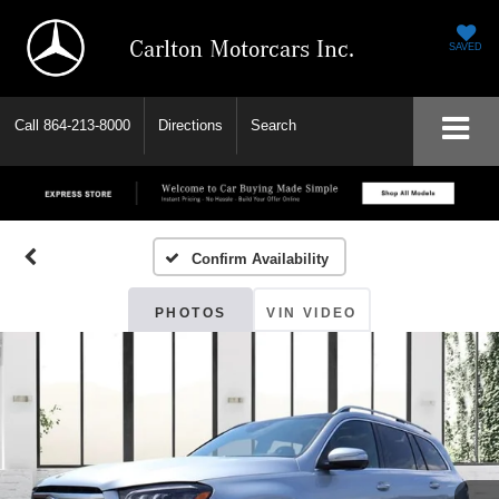
Carlton Motorcars Inc.
SAVED
Call
864-213-8000
Directions
Search
Confirm Availability
PHOTOS
VIN VIDEO