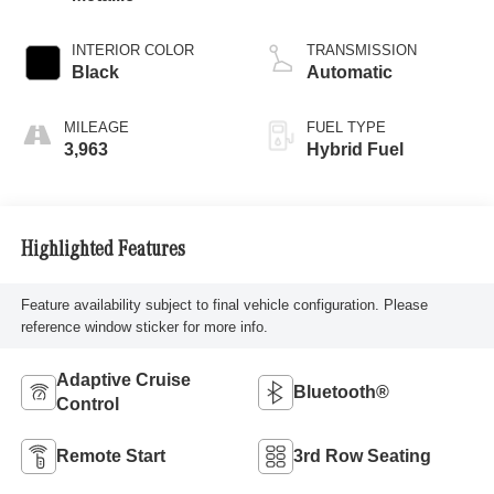
INTERIOR COLOR
TRANSMISSION
Black
Automatic
MILEAGE
FUEL TYPE
3,963
Hybrid Fuel
Highlighted Features
Feature availability subject to final vehicle configuration. Please
reference window sticker for more info.
Adaptive Cruise
Bluetooth®
Control
Remote Start
3rd Row Seating