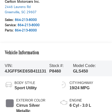
Carlton Motorcars Inc.
2446 Laurens Rd
Greenville
,
SC
29607
Sales:
864-213-8000
Service:
864-213-8000
Parts:
864-213-8000
Vehicle Information
VIN:
Stock #:
Model Code:
4JGFF5KE6SB411131
P8460
GLS450
BODY STYLE
CITY/HIGHWAY
Sport Utility
19/24 MPG
EXTERIOR COLOR
ENGINE
Cirrus Silver
6 Cyl - 3.0 L
Metallic