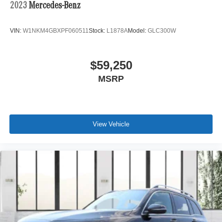
2023
Mercedes-Benz
VIN:
W1NKM4GBXPF060511
Stock:
L1878A
Model:
GLC300W
$59,250
MSRP
View Vehicle