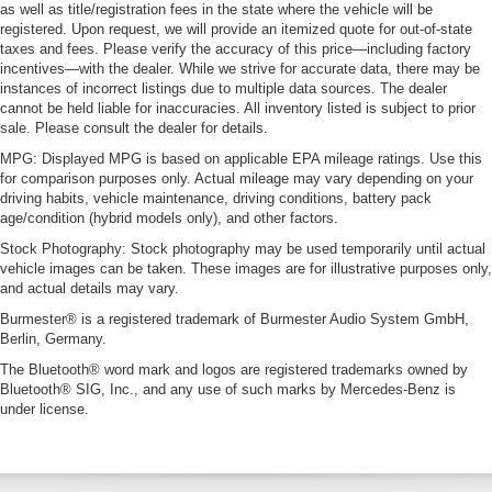
as well as title/registration fees in the state where the vehicle will be
registered. Upon request, we will provide an itemized quote for out-of-state
taxes and fees. Please verify the accuracy of this price—including factory
incentives—with the dealer. While we strive for accurate data, there may be
instances of incorrect listings due to multiple data sources. The dealer
cannot be held liable for inaccuracies. All inventory listed is subject to prior
sale. Please consult the dealer for details.
MPG: Displayed MPG is based on applicable EPA mileage ratings. Use this
for comparison purposes only. Actual mileage may vary depending on your
driving habits, vehicle maintenance, driving conditions, battery pack
age/condition (hybrid models only), and other factors.
Stock Photography: Stock photography may be used temporarily until actual
vehicle images can be taken. These images are for illustrative purposes only,
and actual details may vary.
Burmester® is a registered trademark of Burmester Audio System GmbH,
Berlin, Germany.
The Bluetooth® word mark and logos are registered trademarks owned by
Bluetooth® SIG, Inc., and any use of such marks by Mercedes-Benz is
under license.