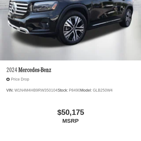
2024
Mercedes-Benz
Price Drop
VIN:
W1N4M4HB9RW350104
Stock:
P8490
Model:
GLB250W4
$50,175
MSRP