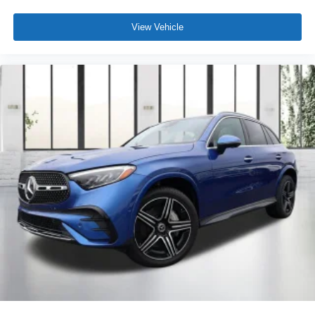
View Vehicle