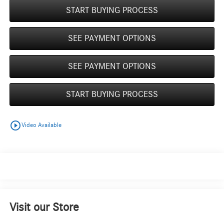
START BUYING PROCESS
SEE PAYMENT OPTIONS
SEE PAYMENT OPTIONS
START BUYING PROCESS
play_circle_outline
Video Available
Visit our Store