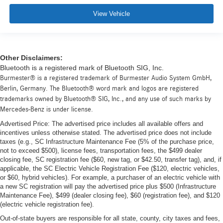
View Vehicle
Other Disclaimers:
Bluetooth is a registered mark of Bluetooth SIG, Inc.
Burmester® is a registered trademark of Burmester Audio System GmbH,
Berlin, Germany. The Bluetooth® word mark and logos are registered
trademarks owned by Bluetooth® SIG, Inc., and any use of such marks by
Mercedes-Benz is under license.
Advertised Price: The advertised price includes all available offers and
incentives unless otherwise stated. The advertised price does not include
taxes (e.g., SC Infrastructure Maintenance Fee (5% of the purchase price,
not to exceed $500), license fees, transportation fees, the $499 dealer
closing fee, SC registration fee ($60, new tag, or $42.50, transfer tag), and, if
applicable, the SC Electric Vehicle Registration Fee ($120, electric vehicles,
or $60, hybrid vehicles). For example, a purchaser of an electric vehicle with
a new SC registration will pay the advertised price plus $500 (Infrastructure
Maintenance Fee), $499 (dealer closing fee), $60 (registration fee), and $120
(electric vehicle registration fee).
Out-of-state buyers are responsible for all state, county, city taxes and fees,