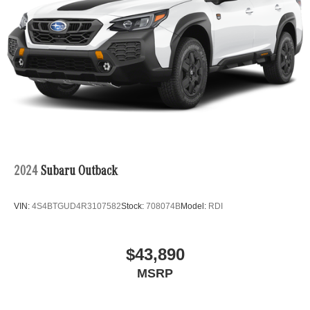
Android Auto® is a trademark of Google LLC.
Apple CarPlay® is a registered trademark of Apple Inc.
harman/kardon® and Logic 7 are registered marks of
Harman International Industries, Incorporated
Burmester® is a registered trademark of Burmester
Audiosysteme GmbH, Berlin, Germany
Bluetooth® is a registered mark of Bluetooth® SIG, Inc.
2024
Subaru Outback
VIN:
4S4BTGUD4R3107582
Stock:
708074B
Model:
RDI
$43,890
MSRP