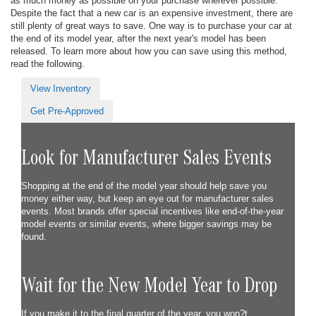
as much money as possible on your purchase wherever possible.
Despite the fact that a new car is an expensive investment, there are
still plenty of great ways to save. One way is to purchase your car at
the end of its model year, after the next year's model has been
released. To learn more about how you can save using this method,
read the following.
View Inventory
Get Pre-Approved
Look for Manufacturer Sales Events
Shopping at the end of the model year should help save you
money either way, but keep an eye out for manufacturer sales
events. Most brands offer special incentives like end-of-the-year
model events or similar events, where bigger savings may be
found.
Wait for the New Model Year to Drop
If you make it to the final quarter of the year, you won?t