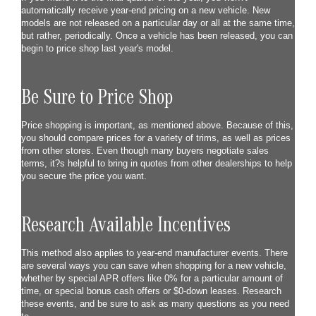
automatically receive year-end pricing on a new vehicle. New
models are not released on a particular day or all at the same time,
but rather, periodically. Once a vehicle has been released, you can
begin to price shop last year's model.
Be Sure to Price Shop
Price shopping is important, as mentioned above. Because of this,
you should compare prices for a variety of trims, as well as prices
from other stores. Even though many buyers negotiate sales
terms, it?s helpful to bring in quotes from other dealerships to help
you secure the price you want.
Research Available Incentives
This method also applies to year-end manufacturer events. There
are several ways you can save when shopping for a new vehicle,
whether by special APR offers like 0% for a particular amount of
time, or special bonus cash offers or $0-down leases. Research
these events, and be sure to ask as many questions as you need