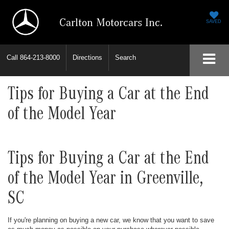
Carlton Motorcars Inc.
SAVED
Call
864-213-8000
Directions
Search
Tips for Buying a Car at the End
of the Model Year
Tips for Buying a Car at the End
of the Model Year in Greenville,
SC
If you're planning on buying a new car, we know that you want to save