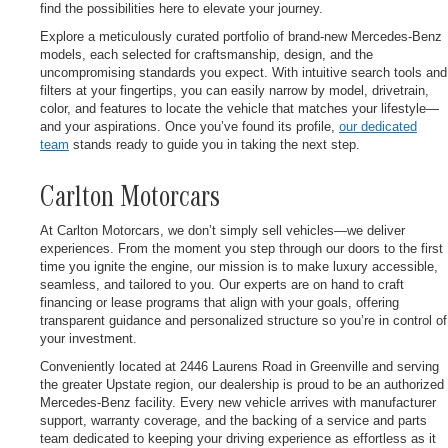
find the possibilities here to elevate your journey.
Explore a meticulously curated portfolio of brand-new Mercedes-Benz
models, each selected for craftsmanship, design, and the
uncompromising standards you expect. With intuitive search tools and
filters at your fingertips, you can easily narrow by model, drivetrain,
color, and features to locate the vehicle that matches your lifestyle—
and your aspirations. Once you’ve found its profile,
our dedicated
team
stands ready to guide you in taking the next step.
Carlton Motorcars
At Carlton Motorcars, we don’t simply sell vehicles—we deliver
experiences. From the moment you step through our doors to the first
time you ignite the engine, our mission is to make luxury accessible,
seamless, and tailored to you. Our experts are on hand to craft
financing or lease programs that align with your goals, offering
transparent guidance and personalized structure so you’re in control of
your investment.
Conveniently located at 2446 Laurens Road in Greenville and serving
the greater Upstate region, our dealership is proud to be an authorized
Mercedes-Benz facility. Every new vehicle arrives with manufacturer
support, warranty coverage, and the backing of a service and parts
team dedicated to keeping your driving experience as effortless as it