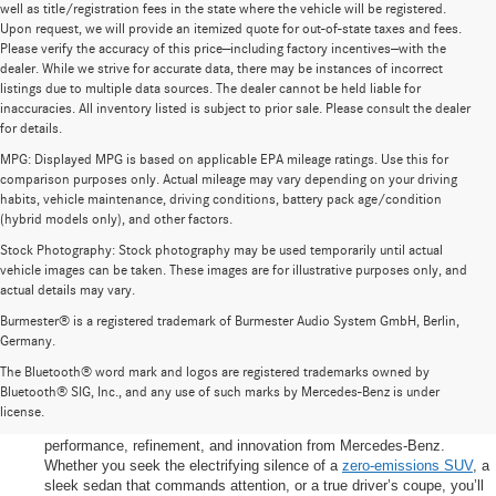
well as title/registration fees in the state where the vehicle will be registered.
Upon request, we will provide an itemized quote for out-of-state taxes and fees.
Please verify the accuracy of this price—including factory incentives—with the
dealer. While we strive for accurate data, there may be instances of incorrect
listings due to multiple data sources. The dealer cannot be held liable for
inaccuracies. All inventory listed is subject to prior sale. Please consult the dealer
for details.
MPG: Displayed MPG is based on applicable EPA mileage ratings. Use this for
comparison purposes only. Actual mileage may vary depending on your driving
habits, vehicle maintenance, driving conditions, battery pack age/condition
(hybrid models only), and other factors.
Stock Photography: Stock photography may be used temporarily until actual
vehicle images can be taken. These images are for illustrative purposes only, and
actual details may vary.
Burmester® is a registered trademark of Burmester Audio System GmbH, Berlin,
Germany.
New Vehicle Showcase
The Bluetooth® word mark and logos are registered trademarks owned by
Welcome to our New Vehicle Showcase at Carlton Motorcars – where
Bluetooth® SIG, Inc., and any use of such marks by Mercedes-Benz is under
your next luxury-driving chapter begins. Nestled in Greenville, South
license.
Carolina, our showroom is your destination for the latest in
performance, refinement, and innovation from Mercedes-Benz.
Whether you seek the electrifying silence of a
zero-emissions SUV
, a
sleek sedan that commands attention, or a true driver’s coupe, you’ll