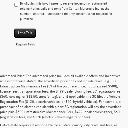
By clicking this box, I agree to receive in-person or automated
telemarketing calls and texts from Carlton Motorcars Inc. at the
number I entered. I understand that my consent is not required for
purchase.
Let's Talk
*Required Fields
Advertised Price: The advertised price includes all available offers and incentives
unless otherwise stated. The advertised price does not include taxes (e.g., SC
Infrastructure Maintenance Fee (5% of the purchase price, not to exceed $500),
license fees, transportation fees, the $499 dealer closing fee, SC registration fee
($60, new tag, or $42.50, transfer tag), and, if applicable, the SC Electric Vehicle
Registration Fee ($120, electric vehicles, or $60, hybrid vehicles). For example, a
purchaser of an electric vehicle with a new SC registration will pay the advertised
price plus $500 (Infrastructure Maintenance Fee), $499 (dealer closing fee), $60
(registration fee), and $120 (electric vehicle registration fee).
Out-of-state buyers are responsible for all state, county, city taxes and fees, as