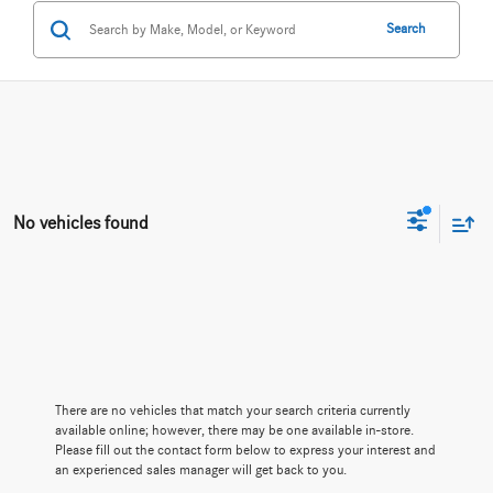
Search
No vehicles found
There are no vehicles that match your search criteria currently
available online; however, there may be one available in-store.
Please fill out the contact form below to express your interest and
an experienced sales manager will get back to you.