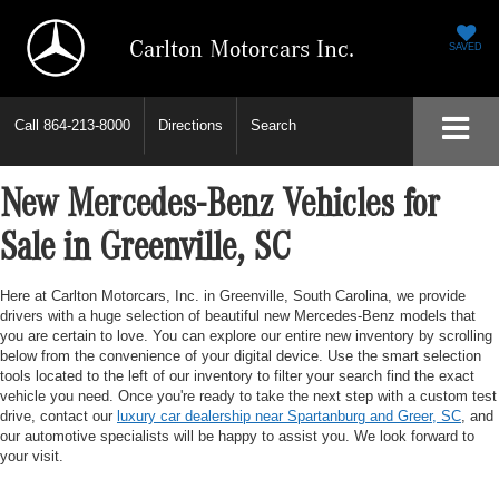
Carlton Motorcars Inc.
SAVED
Call
864-213-8000
Directions
Search
New Mercedes-Benz Vehicles for
Sale in Greenville, SC
Here at Carlton Motorcars, Inc. in Greenville, South Carolina, we provide
drivers with a huge selection of beautiful new Mercedes-Benz models that
you are certain to love. You can explore our entire new inventory by scrolling
below from the convenience of your digital device. Use the smart selection
tools located to the left of our inventory to filter your search find the exact
vehicle you need. Once you're ready to take the next step with a custom test
drive, contact our
luxury car dealership near Spartanburg and Greer, SC
, and
our automotive specialists will be happy to assist you. We look forward to
your visit.