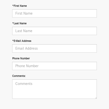
*First Name
*Last Name
*E-Mail Address
Phone Number
Comments: