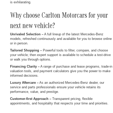
is exhilarating.
Why choose Carlton Motorcars for your
next new vehicle?
Unrivaled Selection –
A full lineup of the latest Mercedes-Benz
models, refreshed continuously and available for you to browse online
or in person.
Tailored Shopping –
Powerful tools to filter, compare, and choose
your vehicle; then expert support is available to schedule a test-drive
or walk you through options.
Financing Clarity –
A range of purchase and lease programs, trade-in
valuation tools, and payment calculators give you the power to make
informed decisions.
Luxury Aftercare –
As an authorized Mercedes-Benz dealer, our
service and parts professionals ensure your vehicle retains its
performance, value, and prestige.
Customer-first Approach –
Transparent pricing, flexible
appointments, and hospitality that respects your time and priorities.