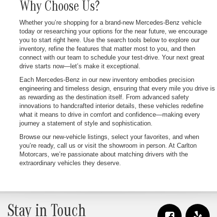
Why Choose Us?
Whether you’re shopping for a brand-new Mercedes-Benz vehicle
today or researching your options for the near future, we encourage
you to start right here. Use the search tools below to explore our
inventory, refine the features that matter most to you, and then
connect with our team to schedule your test-drive. Your next great
drive starts now—let’s make it exceptional.
Each Mercedes-Benz in our new inventory embodies precision
engineering and timeless design, ensuring that every mile you drive is
as rewarding as the destination itself. From advanced safety
innovations to handcrafted interior details, these vehicles redefine
what it means to drive in comfort and confidence—making every
journey a statement of style and sophistication.
Browse our new-vehicle listings, select your favorites, and when
you’re ready, call us or visit the showroom in person. At Carlton
Motorcars, we’re passionate about matching drivers with the
extraordinary vehicles they deserve.
Stay in Touch