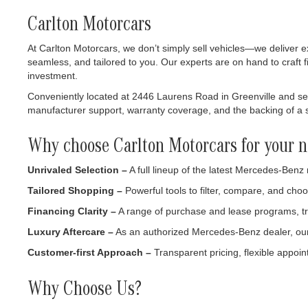
Carlton Motorcars
At Carlton Motorcars, we don’t simply sell vehicles—we deliver e
seamless, and tailored to you. Our experts are on hand to craft f
investment.
Conveniently located at 2446 Laurens Road in Greenville and serv
manufacturer support, warranty coverage, and the backing of a se
Why choose Carlton Motorcars for your n
Unrivaled Selection –
A full lineup of the latest Mercedes-Benz
Tailored Shopping –
Powerful tools to filter, compare, and choo
Financing Clarity –
A range of purchase and lease programs, tr
Luxury Aftercare –
As an authorized Mercedes-Benz dealer, our s
Customer-first Approach –
Transparent pricing, flexible appoint
Why Choose Us?