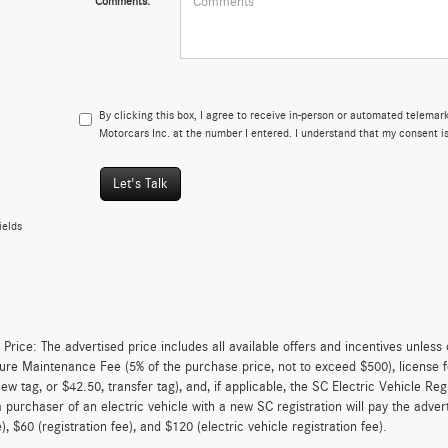
Comments:
By clicking this box, I agree to receive in-person or automated telemar
Motorcars Inc. at the number I entered. I understand that my consent is
Let's Talk
ields
 Price: The advertised price includes all available offers and incentives unless
ture Maintenance Fee (5% of the purchase price, not to exceed $500), license fe
new tag, or $42.50, transfer tag), and, if applicable, the SC Electric Vehicle Reg
 purchaser of an electric vehicle with a new SC registration will pay the adve
), $60 (registration fee), and $120 (electric vehicle registration fee).