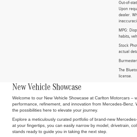
Out-of-stat
Upon reque
dealer. Wh
inaccuracie
MPG: Displ
habits, ve
Stock Phot
actual det
Burmester
The Bluet
license.
New Vehicle Showcase
Welcome to our New Vehicle Showcase at Carlton Motorcars – wher
performance, refinement, and innovation from Mercedes-Benz. Wh
the possibilities here to elevate your journey.
Explore a meticulously curated portfolio of brand-new Mercedes-
at your fingertips, you can easily narrow by model, drivetrain, co
stands ready to guide you in taking the next step.