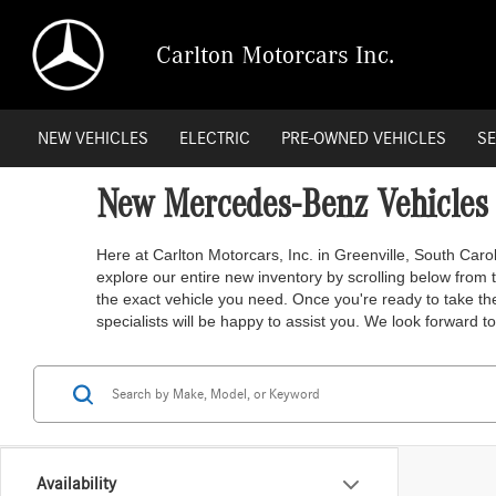
Carlton Motorcars Inc.
NEW VEHICLES
ELECTRIC
PRE-OWNED VEHICLES
SE
New Mercedes-Benz Vehicles f
Here at Carlton Motorcars, Inc. in Greenville, South Caro
explore our entire new inventory by scrolling below from th
the exact vehicle you need. Once you're ready to take the
specialists will be happy to assist you. We look forward to 
Availability