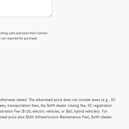
keting calls and texts from Carlton
 not required for purchase.
 otherwise stated. The advertised price does not include taxes (e.g., SC
es, transportation fees, the $499 dealer closing fee, SC registration
istration Fee ($120, electric vehicles, or $60, hybrid vehicles). For
rtised price plus $500 (Infrastructure Maintenance Fee), $499 (dealer