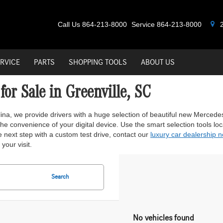
Call Us
864-213-8000
Service
864-213-8000
2
RVICE
PARTS
SHOPPING TOOLS
ABOUT US
or Sale in Greenville, SC
lina, we provide drivers with a huge selection of beautiful new Merced
e convenience of your digital device. Use the smart selection tools locate
 next step with a custom test drive, contact our
luxury car dealership 
your visit.
Search
No vehicles found