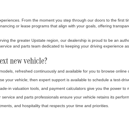
xperiences. From the moment you step through our doors to the first tim
inancing or lease programs that align with your goals, offering transpar
ing the greater Upstate region, our dealership is proud to be an autho
rvice and parts team dedicated to keeping your driving experience as eff
ext new vehicle?
 models, refreshed continuously and available for you to browse online 
se your vehicle; then expert support is available to schedule a test-dri
ade-in valuation tools, and payment calculators give you the power to
ervice and parts professionals ensure your vehicle retains its perfor
ments, and hospitality that respects your time and priorities.