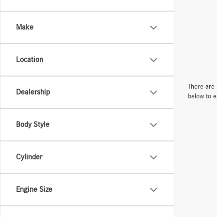
Make
Location
There are 
Dealership
below to e
Body Style
Cylinder
Engine Size