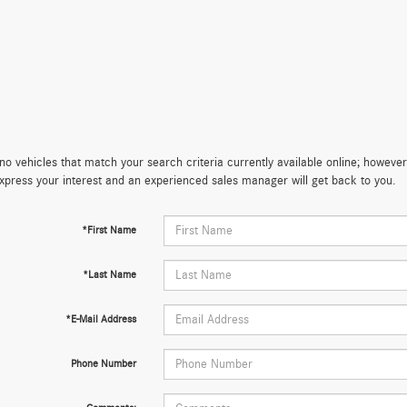
no vehicles that match your search criteria currently available online; however,
xpress your interest and an experienced sales manager will get back to you.
*First Name
*Last Name
*E-Mail Address
Phone Number