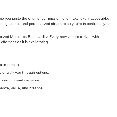
e you ignite the engine, our mission is to make luxury accessible,
ent guidance and personalized structure so you’re in control of your
rized Mercedes-Benz facility. Every new vehicle arrives with
ortless as it is exhilarating.
or in person.
ve or walk you through options.
 make informed decisions.
mance, value, and prestige.