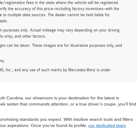
tle/registration fees in the state where the vehicle will be registered.
erify the accuracy of this price—including factory incentives—with the
e to multiple data sources. The dealer cannot be held liable for
ails.
n purposes only. Actual mileage may vary depending on your driving
s only), and other factors.
es can be taken. These images are for illustrative purposes only, and
ny.
G, Inc., and any use of such marks by Mercedes-Benz is under
h Carolina, our showroom is your destination for the latest in
leek sedan that commands attention, or a true driver’s coupe, you’ll find
mising standards you expect. With intuitive search tools and filters
our aspirations. Once you’ve found its profile,
our dedicated team