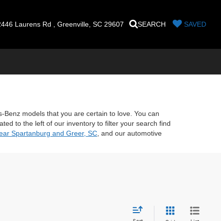
446 Laurens Rd , Greenville, SC 29607
SEARCH
SAVED
es-Benz models that you are certain to love. You can
d to the left of our inventory to filter your search find
near Spartanburg and Greer, SC
, and our automotive