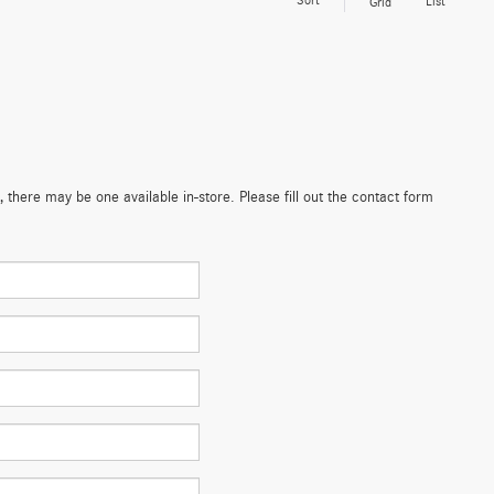
Sort
List
Grid
 there may be one available in-store. Please fill out the contact form