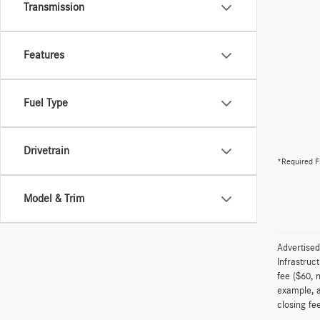
Transmission
Features
Fuel Type
Drivetrain
*Required F
Model & Trim
Advertised
Infrastruc
fee ($60, 
example, a
closing fee