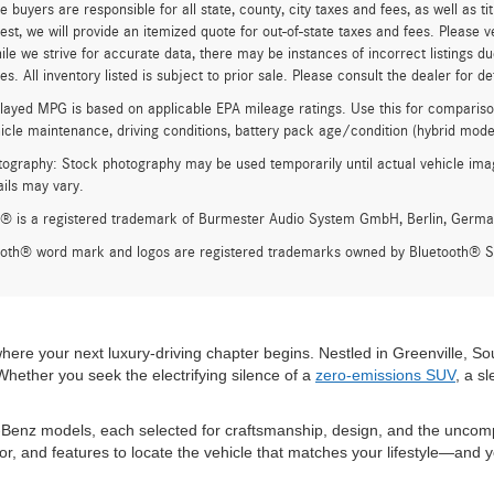
e buyers are responsible for all state, county, city taxes and fees, as well as ti
st, we will provide an itemized quote for out-of-state taxes and fees. Please v
ile we strive for accurate data, there may be instances of incorrect listings du
s. All inventory listed is subject to prior sale. Please consult the dealer for det
ayed MPG is based on applicable EPA mileage ratings. Use this for compariso
hicle maintenance, driving conditions, battery pack age/condition (hybrid model
ography: Stock photography may be used temporarily until actual vehicle imag
ails may vary.
® is a registered trademark of Burmester Audio System GmbH, Berlin, Germa
ooth® word mark and logos are registered trademarks owned by Bluetooth® SI
e your next luxury-driving chapter begins. Nestled in Greenville, Sout
ether you seek the electrifying silence of a
zero-emissions SUV
, a s
Benz models, each selected for craftsmanship, design, and the uncompro
lor, and features to locate the vehicle that matches your lifestyle—and y