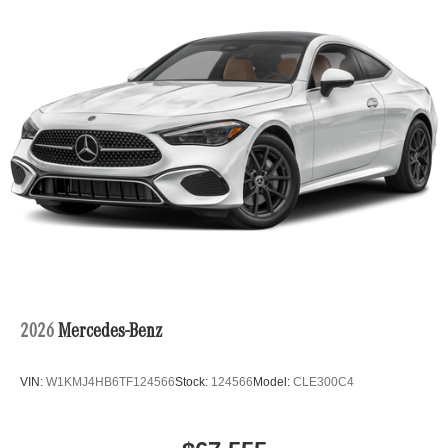
Power Trunk Rear Cargo Access
Rain Detecting Variable Intermittent Wipers w/Heated
Jets
Rear Fog Lamps
Run-Flat Tires
Tires: 245/40R19 Fr & 275/35R19 Rr
Wheels: 19" AMG Multispoke w/Black Accents
2026
Mercedes-Benz
VIN:
W1KMJ4HB6TF124566
Stock:
124566
Model:
CLE300C4