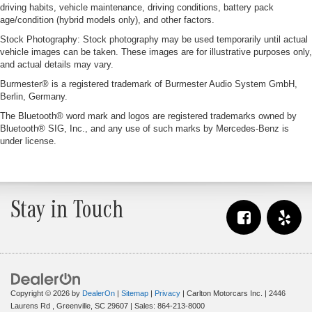
driving habits, vehicle maintenance, driving conditions, battery pack
age/condition (hybrid models only), and other factors.
Stock Photography: Stock photography may be used temporarily until actual
vehicle images can be taken. These images are for illustrative purposes only,
and actual details may vary.
Burmester® is a registered trademark of Burmester Audio System GmbH,
Berlin, Germany.
The Bluetooth® word mark and logos are registered trademarks owned by
Bluetooth® SIG, Inc., and any use of such marks by Mercedes-Benz is
under license.
Stay in Touch
Copyright © 2026
by
DealerOn
|
Sitemap
|
Privacy
| Carlton Motorcars Inc.
|
2446
Laurens Rd ,
Greenville,
SC
29607
| Sales:
864-213-8000