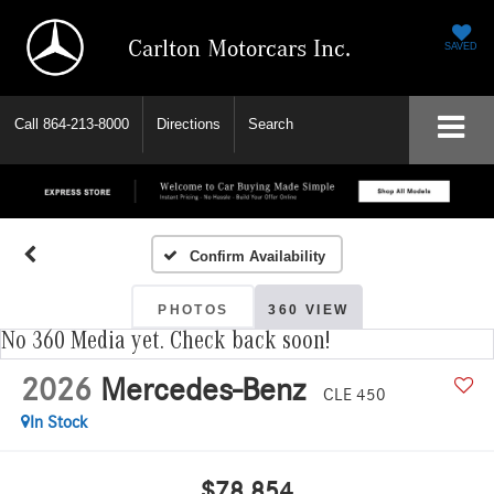
Carlton Motorcars Inc.
SAVED
Call
864-213-8000
Directions
Search
Confirm Availability
PHOTOS
360 VIEW
No 360 Media yet. Check back soon!
2026
Mercedes-Benz
CLE 450
In Stock
$78,854