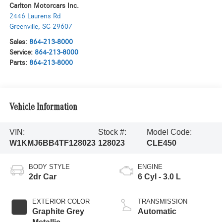
Carlton Motorcars Inc.
2446 Laurens Rd
Greenville
,
SC
29607
Sales:
864-213-8000
Service:
864-213-8000
Parts:
864-213-8000
Vehicle Information
VIN:
Stock #:
Model Code:
W1KMJ6BB4TF128023
128023
CLE450
BODY STYLE
ENGINE
2dr Car
6 Cyl - 3.0 L
EXTERIOR COLOR
TRANSMISSION
Graphite Grey
Automatic