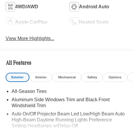
4WD/AWD
Android Auto
Apple CarPlay
Heated Seats
View More Highlights...
All Features
Exterior
Interior
Mechanical
Safety
Options
All-Season Tires
Aluminum Side Windows Trim and Black Front
Windshield Trim
Auto On/Off Projector Beam Led Low/High Beam Auto
High-Beam Daytime Running Lights Preference
Setting Headlamps w/Delay-Off