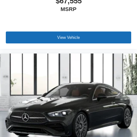
$67,555
MSRP
View Vehicle