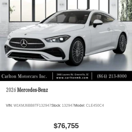
2026
Mercedes-Benz
VIN:
W1KMJ6BB8TF132947
Stock:
132947
Model:
CLE450C4
$76,755