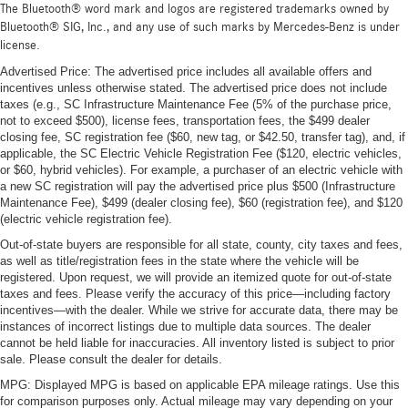
The Bluetooth® word mark and logos are registered trademarks owned by
Bluetooth® SIG, Inc., and any use of such marks by Mercedes-Benz is under
license.
Advertised Price: The advertised price includes all available offers and
incentives unless otherwise stated. The advertised price does not include
taxes (e.g., SC Infrastructure Maintenance Fee (5% of the purchase price,
not to exceed $500), license fees, transportation fees, the $499 dealer
closing fee, SC registration fee ($60, new tag, or $42.50, transfer tag), and, if
applicable, the SC Electric Vehicle Registration Fee ($120, electric vehicles,
or $60, hybrid vehicles). For example, a purchaser of an electric vehicle with
a new SC registration will pay the advertised price plus $500 (Infrastructure
Maintenance Fee), $499 (dealer closing fee), $60 (registration fee), and $120
(electric vehicle registration fee).
Out-of-state buyers are responsible for all state, county, city taxes and fees,
as well as title/registration fees in the state where the vehicle will be
registered. Upon request, we will provide an itemized quote for out-of-state
taxes and fees. Please verify the accuracy of this price—including factory
incentives—with the dealer. While we strive for accurate data, there may be
instances of incorrect listings due to multiple data sources. The dealer
cannot be held liable for inaccuracies. All inventory listed is subject to prior
sale. Please consult the dealer for details.
MPG: Displayed MPG is based on applicable EPA mileage ratings. Use this
for comparison purposes only. Actual mileage may vary depending on your