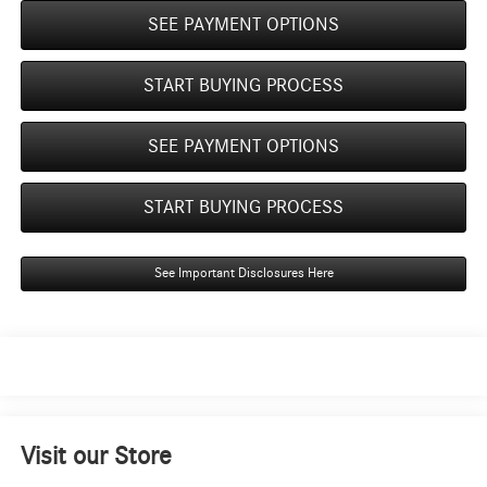
SEE PAYMENT OPTIONS
START BUYING PROCESS
SEE PAYMENT OPTIONS
START BUYING PROCESS
See Important Disclosures Here
Visit our Store