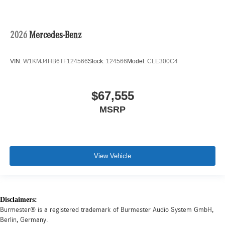
2026
Mercedes-Benz
VIN:
W1KMJ4HB6TF124566
Stock:
124566
Model:
CLE300C4
$67,555
MSRP
View Vehicle
Disclaimers:
Burmester® is a registered trademark of Burmester Audio System GmbH,
Berlin, Germany.