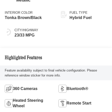
Metallic
INTERIOR COLOR
FUEL TYPE
Tonka Brown/Black
Hybrid Fuel
CITY/HIGHWAY
23/33 MPG
Highlighted Features
Feature availability subject to final vehicle configuration. Please
reference window sticker for more info.
360 Cameras
Bluetooth®
Heated Steering
Remote Start
Wheel