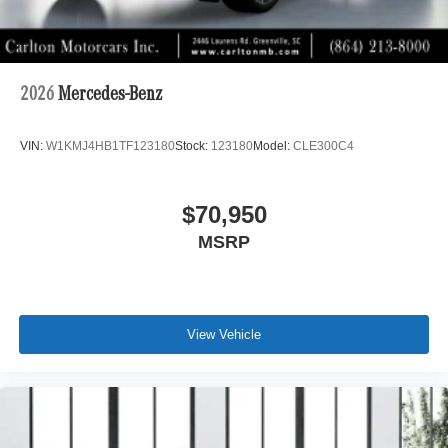
2026
Mercedes-Benz
VIN:
W1KMJ4HB1TF123180
Stock:
123180
Model:
CLE300C4
$70,950
MSRP
View Vehicle