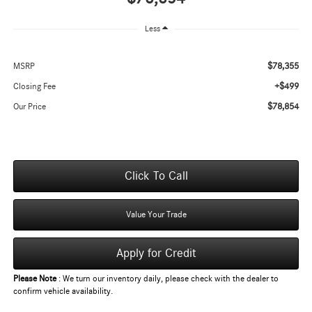
Less
$78,355
MSRP
+$499
Closing Fee
$78,854
Our Price
Click To Call
Value Your Trade
Apply for Credit
Please Note
: We turn our inventory daily, please check with the dealer to
confirm vehicle availability.