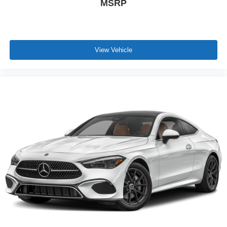
MSRP
View Vehicle