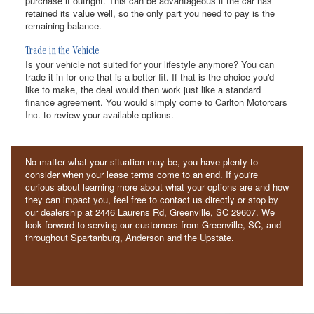
purchase it outright. This can be advantageous if the car has
retained its value well, so the only part you need to pay is the
remaining balance.
Trade in the Vehicle
Is your vehicle not suited for your lifestyle anymore? You can
trade it in for one that is a better fit. If that is the choice you'd
like to make, the deal would then work just like a standard
finance agreement. You would simply come to Carlton Motorcars
Inc. to review your available options.
No matter what your situation may be, you have plenty to
consider when your lease terms come to an end. If you're
curious about learning more about what your options are and how
they can impact you, feel free to contact us directly or stop by
our dealership at
2446 Laurens Rd, Greenville, SC 29607
. We
look forward to serving our customers from Greenville, SC, and
throughout Spartanburg, Anderson and the Upstate.