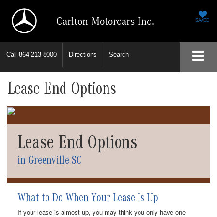
Carlton Motorcars Inc.
SAVED
Call
864-213-8000
Directions
Search
Lease End Options
Lease End Options
in Greenville SC
What to Do When Your Lease Is Up
If your lease is almost up, you may think you only have one