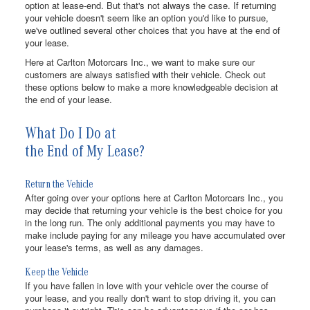
option at lease-end. But that's not always the case. If returning
your vehicle doesn't seem like an option you'd like to pursue,
we've outlined several other choices that you have at the end of
your lease.
Here at Carlton Motorcars Inc., we want to make sure our
customers are always satisfied with their vehicle. Check out
these options below to make a more knowledgeable decision at
the end of your lease.
What Do I Do at
the End of My Lease?
Return the Vehicle
After going over your options here at Carlton Motorcars Inc., you
may decide that returning your vehicle is the best choice for you
in the long run. The only additional payments you may have to
make include paying for any mileage you have accumulated over
your lease's terms, as well as any damages.
Keep the Vehicle
If you have fallen in love with your vehicle over the course of
your lease, and you really don't want to stop driving it, you can