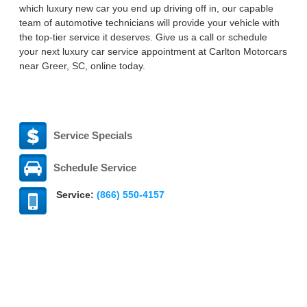
which luxury new car you end up driving off in, our capable
team of automotive technicians will provide your vehicle with
the top-tier service it deserves. Give us a call or schedule
your next luxury car service appointment at Carlton Motorcars
near Greer, SC, online today.
Service Specials
Schedule Service
Service:
(866) 550-4157