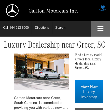
Carlton Motorcars Inc.
SAVED
Call
864-213-8000
Directions
Search
Luxury Dealership near Greer, SC
Find a Luxury model
at your local Luxury
dealership near
Greer, SC.
View New
Luxury
Inventory
Carlton Motorcars near Greer,
South Carolina, is committed to
providing you with various new and