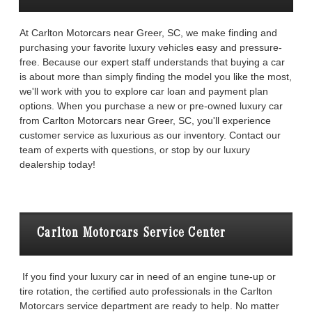
At Carlton Motorcars near Greer, SC, we make finding and
purchasing your favorite luxury vehicles easy and pressure-
free. Because our expert staff understands that buying a car
is about more than simply finding the model you like the most,
we'll work with you to explore car loan and payment plan
options. When you purchase a new or pre-owned luxury car
from Carlton Motorcars near Greer, SC, you'll experience
customer service as luxurious as our inventory. Contact our
team of experts with questions, or stop by our luxury
dealership today!
Carlton Motorcars Service Center
If you find your luxury car in need of an engine tune-up or
tire rotation, the certified auto professionals in the Carlton
Motorcars service department are ready to help. No matter