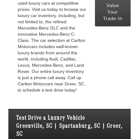
used luxury cars at competitive
Value
prices. Visit us today to browse our
Your
luxury car inventory, including, but
Trade-In
not limited to, the refined
Mercedes-Benz GLC and the
innovative Mercedes-Benz C-
Class. The car selection at Carlton
Motorcars includes well-known
luxury brands from around the
world, including Audi, Cadillac,
Lexus, Mercedes-Benz, and Land
Rover. Our entire luxury inventory
is just a phone call away. Call up
Carlton Motorcars near Greer, SC,
to schedule a test drive today!
Test Drive a Luxury Vehicle
Greenville, SC | Spartanburg, SC | Greer,
SC