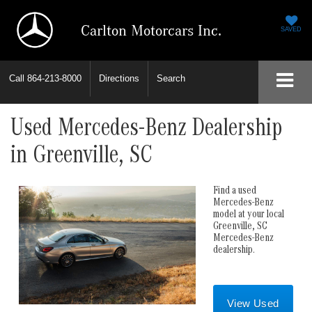
Carlton Motorcars Inc.
SAVED
Call
864-213-8000
Directions
Search
Used Mercedes-Benz Dealership
in Greenville, SC
Find a used
Mercedes-Benz
model at your local
Greenville, SC
Mercedes-Benz
dealership.
View Used