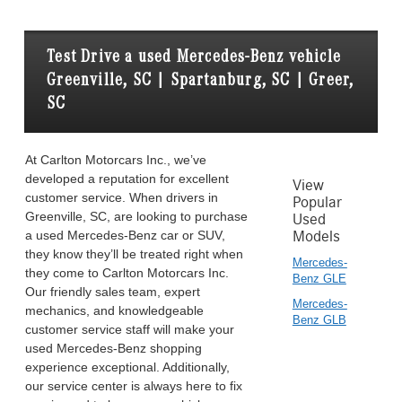
Test Drive a used Mercedes-Benz vehicle
Greenville, SC | Spartanburg, SC | Greer,
SC
At Carlton Motorcars Inc., we’ve
developed a reputation for excellent
View
customer service. When drivers in
Popular
Greenville, SC, are looking to purchase
Used
a used Mercedes-Benz car or SUV,
Models
they know they’ll be treated right when
Mercedes-
they come to Carlton Motorcars Inc.
Benz GLE
Our friendly sales team, expert
Mercedes-
mechanics, and knowledgeable
Benz GLB
customer service staff will make your
used Mercedes-Benz shopping
experience exceptional. Additionally,
our service center is always here to fix