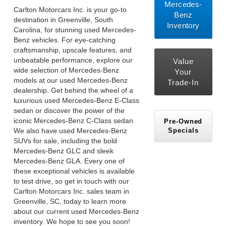
Mercedes-
Carlton Motorcars Inc. is your go-to
Benz
destination in Greenville, South
Inventory
Carolina, for stunning used Mercedes-
Benz vehicles. For eye-catching
craftsmanship, upscale features, and
unbeatable performance, explore our
Value
wide selection of Mercedes-Benz
Your
models at our used Mercedes-Benz
Trade-In
dealership. Get behind the wheel of a
luxurious used Mercedes-Benz E-Class
sedan or discover the power of the
iconic Mercedes-Benz C-Class sedan.
Pre-Owned
Specials
We also have used Mercedes-Benz
SUVs for sale, including the bold
Mercedes-Benz GLC and sleek
Mercedes-Benz GLA. Every one of
these exceptional vehicles is available
to test drive, so get in touch with our
Carlton Motorcars Inc. sales team in
Greenville, SC, today to learn more
about our current used Mercedes-Benz
inventory. We hope to see you soon!