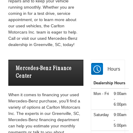
repairs and to keep your vehicle
running smoothly. Whether you are
coming in for a test drive, service
appointment, or to learn more about
our used vehicles, the Carlton
Motorcars Inc. team is eager to help.
Call or visit our used Mercedes-Benz
dealership in Greenville, SC, today!
Mercedes-Benz Finance
Hours
Center
Dealership Hours
Mon - Fri
9:00am
When it comes to financing your used
-
Mercedes-Benz purchase, you’ll find a
6:00pm
variety of options at Carlton Motorcars
Inc. The experts in our Greenville, SC,
Saturday
9:00am
Mercedes-Benz financing department
-
5:00pm
can help you estimate your monthly
payments or talk to you about