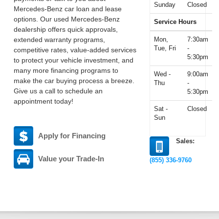
Sunday
Closed
Mercedes-Benz car loan and lease
options. Our used Mercedes-Benz
Service Hours
dealership offers quick approvals,
extended warranty programs,
Mon,
7:30am
Tue, Fri
-
competitive rates, value-added services
5:30pm
to protect your vehicle investment, and
many more financing programs to
Wed -
9:00am
make the car buying process a breeze.
Thu
-
Give us a call to schedule an
5:30pm
appointment today!
Sat -
Closed
Sun
Apply for Financing
Sales:
Value your Trade-In
(855) 336-9760