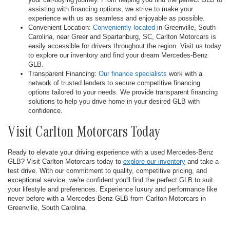
assisting with financing options, we strive to make your
experience with us as seamless and enjoyable as possible.
Convenient Location:
Conveniently located
in Greenville, South
Carolina, near Greer and Spartanburg, SC, Carlton Motorcars is
easily accessible for drivers throughout the region. Visit us today
to explore our inventory and find your dream Mercedes-Benz
GLB.
Transparent Financing:
Our finance specialists
work with a
network of trusted lenders to secure competitive financing
options tailored to your needs. We provide transparent financing
solutions to help you drive home in your desired GLB with
confidence.
Visit Carlton Motorcars Today
Ready to elevate your driving experience with a used Mercedes-Benz
GLB? Visit Carlton Motorcars today to
explore our inventory
and take a
test drive. With our commitment to quality, competitive pricing, and
exceptional service, we're confident you'll find the perfect GLB to suit
your lifestyle and preferences. Experience luxury and performance like
never before with a Mercedes-Benz GLB from Carlton Motorcars in
Greenville, South Carolina.