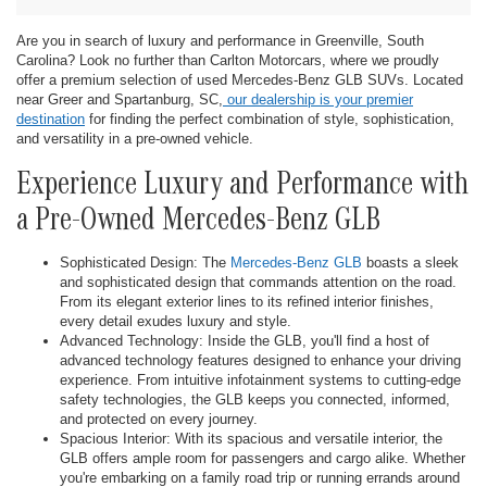
Are you in search of luxury and performance in Greenville, South
Carolina? Look no further than Carlton Motorcars, where we proudly
offer a premium selection of used Mercedes-Benz GLB SUVs. Located
near Greer and Spartanburg, SC,
our dealership is your premier
destination
for finding the perfect combination of style, sophistication,
and versatility in a pre-owned vehicle.
Experience Luxury and Performance with
a Pre-Owned Mercedes-Benz GLB
Sophisticated Design: The
Mercedes-Benz GLB
boasts a sleek
and sophisticated design that commands attention on the road.
From its elegant exterior lines to its refined interior finishes,
every detail exudes luxury and style.
Advanced Technology: Inside the GLB, you'll find a host of
advanced technology features designed to enhance your driving
experience. From intuitive infotainment systems to cutting-edge
safety technologies, the GLB keeps you connected, informed,
and protected on every journey.
Spacious Interior: With its spacious and versatile interior, the
GLB offers ample room for passengers and cargo alike. Whether
you're embarking on a family road trip or running errands around