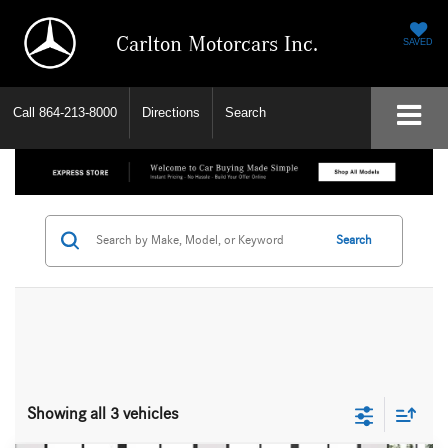
Carlton Motorcars Inc.
SAVED
Call
864-213-8000
Directions
Search
Search
Showing all 3 vehicles