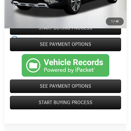
Click To Call
1
/
42
START BUYING PROCESS
play_circle_outline
Video Available
SEE PAYMENT OPTIONS
SEE PAYMENT OPTIONS
START BUYING PROCESS