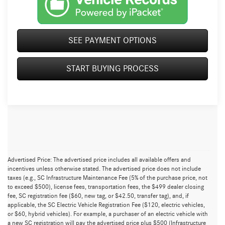
SEE PAYMENT OPTIONS
START BUYING PROCESS
Advertised Price: The advertised price includes all available offers and
incentives unless otherwise stated. The advertised price does not include
taxes (e.g., SC Infrastructure Maintenance Fee (5% of the purchase price, not
to exceed $500), license fees, transportation fees, the $499 dealer closing
fee, SC registration fee ($60, new tag, or $42.50, transfer tag), and, if
applicable, the SC Electric Vehicle Registration Fee ($120, electric vehicles,
or $60, hybrid vehicles). For example, a purchaser of an electric vehicle with
a new SC registration will pay the advertised price plus $500 (Infrastructure