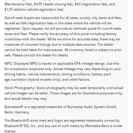
Maintenance Fee), $499 (dealer closing fee), $60 (registration fee), and
$120 (electric vehicle registration fee).
Out-of-state buyers are responsible for all state, county, city taxes and fees,
as well as title/registration fees in the state where the vehicle will be
registered. Upon request, we will provide an itemized quote for out-of-state
taxes and fees. Please verify the accuracy of this price—including factory
incentives—with the dealer. While we strive for accurate data, there may be
instances of incorrect listings due to multiple data sources. The dealer
cannot be held liable for inaccuracies. All inventory listed is subject to prior
sale. Please consult the dealer for details.
MPG: Displayed MPG is based on applicable EPA mileage ratings. Use this
for comparison purposes only. Actual mileage may vary depending on your
driving habits, vehicle maintenance, driving conditions, battery pack
age/condition (hybrid models only), and other factors.
Stock Photography: Stock photography may be used temporarily until actual
vehicle images can be taken. These images are for illustrative purposes only,
and actual details may vary.
Burmester® is a registered trademark of Burmester Audio System GmbH,
Berlin, Germany.
Used Mercedes-Benz GLB for Sale
The Bluetooth® word mark and logos are registered trademarks owned by
Bluetooth® SIG, Inc., and any use of such marks by Mercedes-Benz is under
in Greenville, SC
license.