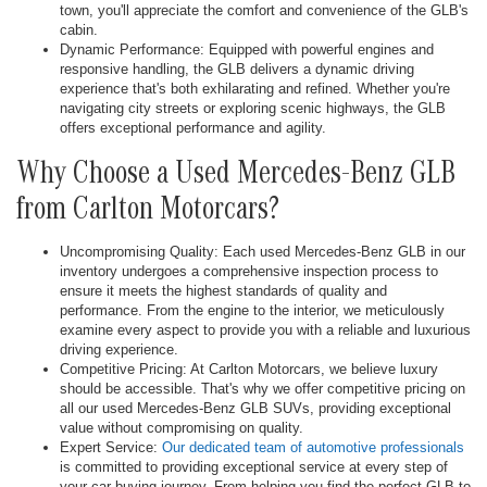
town, you'll appreciate the comfort and convenience of the GLB's
cabin.
Dynamic Performance: Equipped with powerful engines and
responsive handling, the GLB delivers a dynamic driving
experience that's both exhilarating and refined. Whether you're
navigating city streets or exploring scenic highways, the GLB
offers exceptional performance and agility.
Why Choose a Used Mercedes-Benz GLB
from Carlton Motorcars?
Uncompromising Quality: Each used Mercedes-Benz GLB in our
inventory undergoes a comprehensive inspection process to
ensure it meets the highest standards of quality and
performance. From the engine to the interior, we meticulously
examine every aspect to provide you with a reliable and luxurious
driving experience.
Competitive Pricing: At Carlton Motorcars, we believe luxury
should be accessible. That's why we offer competitive pricing on
all our used Mercedes-Benz GLB SUVs, providing exceptional
value without compromising on quality.
Expert Service:
Our dedicated team of automotive professionals
is committed to providing exceptional service at every step of
your car-buying journey. From helping you find the perfect GLB to