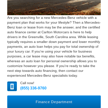
Are you searching for a new Mercedes-Benz vehicle with a
payment plan that works for your lifestyle? Then a Mercedes-
Benz loan or lease from may be the answer, and the certified
auto finance center at Carlton Motorcars is here to help
drivers in the Greenville, South Carolina area. While leasing
typically requires a smaller down payment and lower monthly
payments, an auto loan helps you pay for total ownership of
your luxury car. If you’re using your vehicle for business
purposes, a car lease may also have notable tax benefits,
whereas an auto loan for personal ownership allows you to
customize however you please. If you're ready to take the
next step towards auto financing, then contact our
experienced Mercedes-Benz specialists today.
Call now!
(855) 336-9760
Finance Department