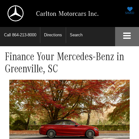
Carlton Motorcars Inc.
SAVED
Call
864-213-8000
Directions
Search
Finance Your Mercedes-Benz in
Greenville, SC