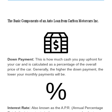
The Basic Components of an Auto Loan from Carlton Motorcars Inc.
Down Payment:
This is how much cash you pay upfront for
your car and is calculated as a percentage of the overall
price of the car. Generally, the higher the down payment, the
lower your monthly payments will be.
%
Interest Rate:
Also known as the A.P.R. (Annual Percentage