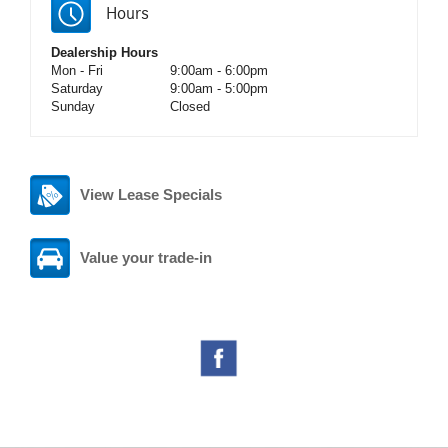
Hours
Dealership Hours
Mon - Fri
9:00am - 6:00pm
Saturday
9:00am - 5:00pm
Sunday
Closed
View Lease Specials
Value your trade-in