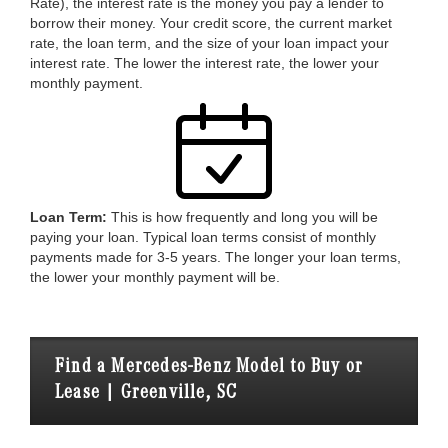
Rate), the interest rate is the money you pay a lender to
borrow their money. Your credit score, the current market
rate, the loan term, and the size of your loan impact your
interest rate. The lower the interest rate, the lower your
monthly payment.
Loan Term:
This is how frequently and long you will be
paying your loan. Typical loan terms consist of monthly
payments made for 3-5 years. The longer your loan terms,
the lower your monthly payment will be.
Find a Mercedes-Benz Model to Buy or
Lease | Greenville, SC