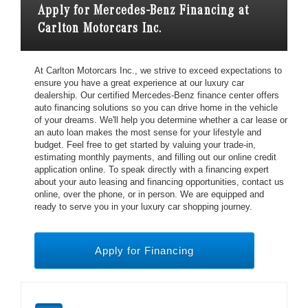
Apply for Mercedes-Benz Financing at
Carlton Motorcars Inc.
At Carlton Motorcars Inc., we strive to exceed expectations to
ensure you have a great experience at our luxury car
dealership. Our certified Mercedes-Benz finance center offers
auto financing solutions so you can drive home in the vehicle
of your dreams. We'll help you determine whether a car lease or
an auto loan makes the most sense for your lifestyle and
budget. Feel free to get started by valuing your trade-in,
estimating monthly payments, and filling out our online credit
application online. To speak directly with a financing expert
about your auto leasing and financing opportunities, contact us
online, over the phone, or in person. We are equipped and
ready to serve you in your luxury car shopping journey.
Apply for Financing