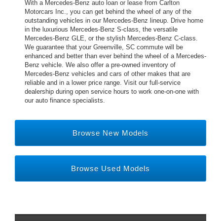
With a Mercedes-Benz auto loan or lease from Carlton
Motorcars Inc., you can get behind the wheel of any of the
outstanding vehicles in our Mercedes-Benz lineup. Drive home
in the luxurious Mercedes-Benz S-class, the versatile
Mercedes-Benz GLE, or the stylish Mercedes-Benz C-class.
We guarantee that your Greenville, SC commute will be
enhanced and better than ever behind the wheel of a Mercedes-
Benz vehicle. We also offer a pre-owned inventory of
Mercedes-Benz vehicles and cars of other makes that are
reliable and in a lower price range. Visit our full-service
dealership during open service hours to work one-on-one with
our auto finance specialists.
Browse New Models
Browse Used Models