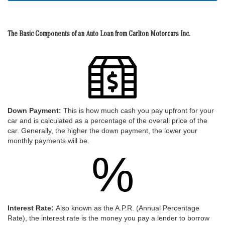
The Basic Components of an Auto Loan from Carlton Motorcars Inc.
Down Payment:
This is how much cash you pay upfront for your
car and is calculated as a percentage of the overall price of the
car. Generally, the higher the down payment, the lower your
monthly payments will be.
%
Interest Rate:
Also known as the A.P.R. (Annual Percentage
Rate), the interest rate is the money you pay a lender to borrow