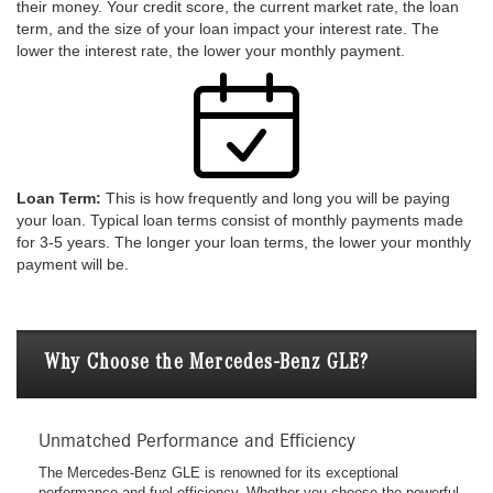
their money. Your credit score, the current market rate, the loan
term, and the size of your loan impact your interest rate. The
lower the interest rate, the lower your monthly payment.
Loan Term:
This is how frequently and long you will be paying
your loan. Typical loan terms consist of monthly payments made
for 3-5 years. The longer your loan terms, the lower your monthly
payment will be.
Why Choose the Mercedes-Benz GLE?
Unmatched Performance and Efficiency
The Mercedes-Benz GLE is renowned for its exceptional
performance and fuel efficiency. Whether you choose the powerful