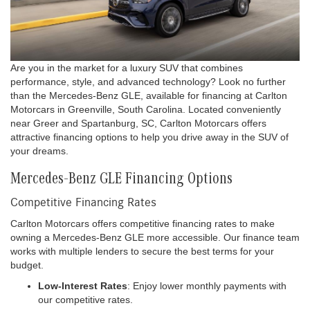
Are you in the market for a luxury SUV that combines
performance, style, and advanced technology? Look no further
than the Mercedes-Benz GLE, available for financing at Carlton
Motorcars in Greenville, South Carolina. Located conveniently
near Greer and Spartanburg, SC, Carlton Motorcars offers
attractive financing options to help you drive away in the SUV of
your dreams.
Mercedes-Benz GLE Financing Options
Competitive Financing Rates
Carlton Motorcars offers competitive financing rates to make
owning a Mercedes-Benz GLE more accessible. Our finance team
works with multiple lenders to secure the best terms for your
budget.
Low-Interest Rates
: Enjoy lower monthly payments with
our competitive rates.