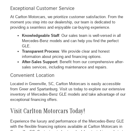
Exceptional Customer Service
At Carlton Motorcars, we prioritize customer satisfaction. From the
moment you step into our dealership, our team is dedicated to
providing a seamless and enjoyable car-buying experience.
Knowledgeable Staff
: Our sales team is well-versed in all
Mercedes-Benz models and can help you find the perfect
GLE.
Transparent Process
: We provide clear and honest
information about pricing and financing options.
After-Sales Support
: Benefit from our comprehensive after-
sales services, including maintenance and repairs.
Convenient Location
Located in Greenville, SC, Carlton Motorcars is easily accessible
from Greer and Spartanburg. Visit us today to explore our extensive
inventory of Mercedes-Benz GLE models and take advantage of our
exceptional financing offers.
Visit Carlton Motorcars Today!
Experience the luxury and performance of the Mercedes-Benz GLE
with the flexible financing options available at Carlton Motorcars in