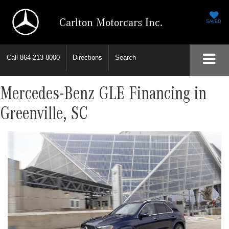
Carlton Motorcars Inc.
SAVED
Call
864-213-8000
Directions
Search
Mercedes-Benz GLE Financing in
Greenville, SC