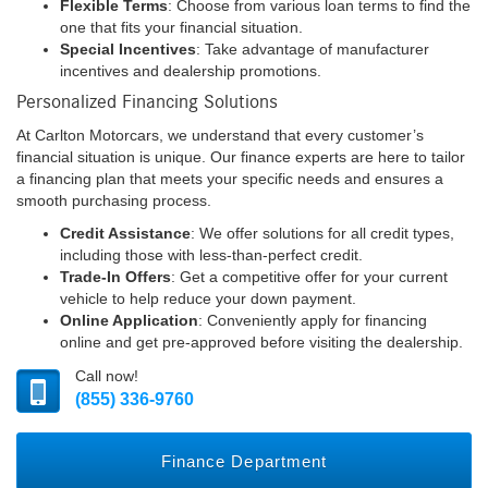
Flexible Terms
: Choose from various loan terms to find the
one that fits your financial situation.
Special Incentives
: Take advantage of manufacturer
incentives and dealership promotions.
Personalized Financing Solutions
At Carlton Motorcars, we understand that every customer’s
financial situation is unique. Our finance experts are here to tailor
a financing plan that meets your specific needs and ensures a
smooth purchasing process.
Credit Assistance
: We offer solutions for all credit types,
including those with less-than-perfect credit.
Trade-In Offers
: Get a competitive offer for your current
vehicle to help reduce your down payment.
Online Application
: Conveniently apply for financing
online and get pre-approved before visiting the dealership.
Call now!
(855) 336-9760
Finance Department