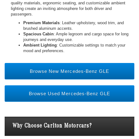
quality materials, ergonomic seating, and customizable ambient
lighting create an inviting atmosphere for both driver and
passengers.
Premium Materials
: Leather upholstery, wood trim, and
brushed aluminum accents.
Spacious Cabin
: Ample legroom and cargo space for long
journeys and everyday use.
Ambient Lighting
: Customizable settings to match your
mood and preferences.
Browse New Mercedes-Benz GLE
Browse Used Mercedes-Benz GLE
Why Choose Carlton Motorcars?