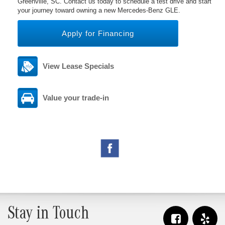
Greenville, SC. Contact us today to schedule a test drive and start
your journey toward owning a new Mercedes-Benz GLE.
Apply for Financing
View Lease Specials
Value your trade-in
Stay in Touch