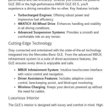
GLE 350 or the high-performance AMG® GLE 63 S, you'll
experience a driving sensation like no other. Key features include:
Turbocharged Engines
: Offering robust power and
impressive fuel efficiency.
4MATIC® All-Wheel Drive
: Enhances handling and stability
in all driving conditions.
Advanced Suspension Systems
: Provides a smooth and
comfortable ride on any terrain.
Cutting-Edge Technology
Stay connected and entertained with the state-of-the-art technology
integrated into the Mercedes-Benz GLE. From the advanced MBUX
infotainment system to a suite of driver-assistance features, the
GLE ensures every drive is enjoyable and safe.
MBUX Infotainment System
: Intuitive touchscreen interface
with voice control and navigation.
Driver Assistance Features
: Includes adaptive cruise
control, lane-keeping assist, and blind-spot monitoring.
Wireless Charging
: Keeps your devices powered up without
the need for cables.
Luxurious Interior
The GLE’s interior is designed with luxury and comfort in mind. High-