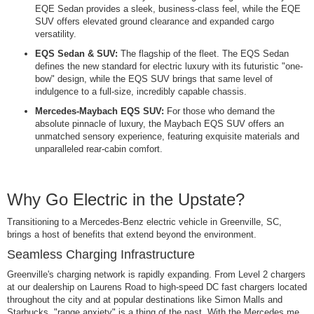
EQE Sedan provides a sleek, business-class feel, while the EQE
SUV offers elevated ground clearance and expanded cargo
versatility.
EQS Sedan & SUV:
The flagship of the fleet. The EQS Sedan
defines the new standard for electric luxury with its futuristic "one-
bow" design, while the EQS SUV brings that same level of
indulgence to a full-size, incredibly capable chassis.
Mercedes-Maybach EQS SUV:
For those who demand the
absolute pinnacle of luxury, the Maybach EQS SUV offers an
unmatched sensory experience, featuring exquisite materials and
unparalleled rear-cabin comfort.
Why Go Electric in the Upstate?
Transitioning to a Mercedes-Benz electric vehicle in Greenville, SC,
brings a host of benefits that extend beyond the environment.
Seamless Charging Infrastructure
Greenville's charging network is rapidly expanding. From Level 2 chargers
at our dealership on Laurens Road to high-speed DC fast chargers located
throughout the city and at popular destinations like Simon Malls and
Starbucks, "range anxiety" is a thing of the past. With the Mercedes me