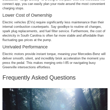
connect app, you can easily plan your route around the most convenient
charging stops.
Lower Cost of Ownership
Electric vehicles (EVs) require significantly less maintenance than their
internal combustion counterparts. Say goodbye to routine oil changes,
spark plug replacements, and fuel filter service. Furthermore, the cost of
electricity in South Carolina is often far more stable and affordable than
fluctuating gas prices at the pump.
Unrivaled Performance
Electric motors provide instant torque, meaning your Mercedes-Benz will
deliver smooth, silent, and incredibly brisk acceleration the moment you
press the pedal. This makes merging onto I-85 or navigating busy
Greenville intersections effortless.
Frequently Asked Questions