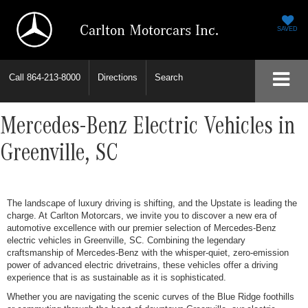
Carlton Motorcars Inc.
SAVED
Call
864-213-8000
Directions
Search
Mercedes-Benz Electric Vehicles in
Greenville, SC
The landscape of luxury driving is shifting, and the Upstate is leading the
charge. At Carlton Motorcars, we invite you to discover a new era of
automotive excellence with our premier selection of Mercedes-Benz
electric vehicles in Greenville, SC. Combining the legendary
craftsmanship of Mercedes-Benz with the whisper-quiet, zero-emission
power of advanced electric drivetrains, these vehicles offer a driving
experience that is as sustainable as it is sophisticated.
Whether you are navigating the scenic curves of the Blue Ridge foothills