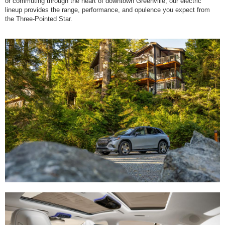
or commuting through the heart of downtown Greenville, our electric
lineup provides the range, performance, and opulence you expect from
the Three-Pointed Star.