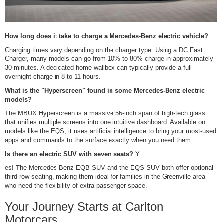
How long does it take to charge a Mercedes-Benz electric vehicle?
Charging times vary depending on the charger type. Using a DC Fast
Charger, many models can go from 10% to 80% charge in approximately
30 minutes. A dedicated home wallbox can typically provide a full
overnight charge in 8 to 11 hours.
What is the "Hyperscreen" found in some Mercedes-Benz electric
models?
The MBUX Hyperscreen is a massive 56-inch span of high-tech glass
that unifies multiple screens into one intuitive dashboard. Available on
models like the EQS, it uses artificial intelligence to bring your most-used
apps and commands to the surface exactly when you need them.
Is there an electric SUV with seven seats?
Y
es! The Mercedes-Benz EQB SUV and the EQS SUV both offer optional
third-row seating, making them ideal for families in the Greenville area
who need the flexibility of extra passenger space.
Your Journey Starts at Carlton
Motorcars