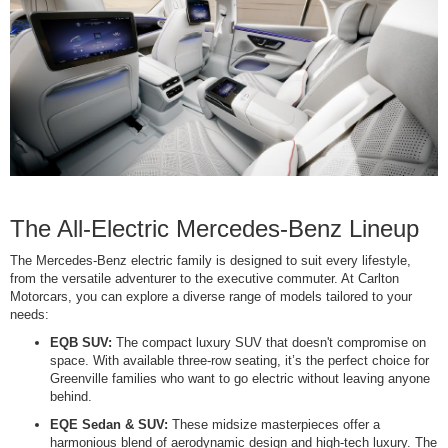
The All-Electric Mercedes-Benz Lineup
The Mercedes-Benz electric family is designed to suit every lifestyle,
from the versatile adventurer to the executive commuter. At Carlton
Motorcars, you can explore a diverse range of models tailored to your
needs:
EQB SUV:
The compact luxury SUV that doesn't compromise on
space. With available three-row seating, it’s the perfect choice for
Greenville families who want to go electric without leaving anyone
behind.
EQE Sedan & SUV:
These midsize masterpieces offer a
harmonious blend of aerodynamic design and high-tech luxury. The