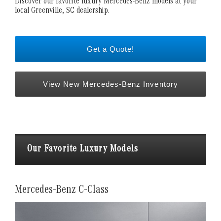
Discover our favorite luxury Mercedes-Benz models at your
local Greenville, SC dealership.
Get a Quote!
View New Mercedes-Benz Inventory
Our Favorite Luxury Models
Mercedes-Benz C-Class