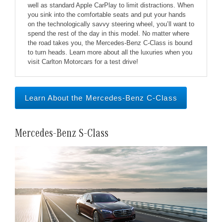
well as standard Apple CarPlay to limit distractions. When
you sink into the comfortable seats and put your hands
on the technologically savvy steering wheel, you’ll want to
spend the rest of the day in this model. No matter where
the road takes you, the Mercedes-Benz C-Class is bound
to turn heads. Learn more about all the luxuries when you
visit Carlton Motorcars for a test drive!
Learn About the Mercedes-Benz C-Class
Mercedes-Benz S-Class