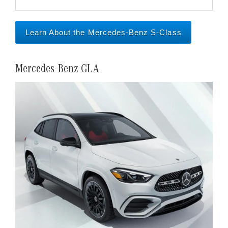
Learn About the Mercedes-Benz S-Class
Mercedes-Benz GLA