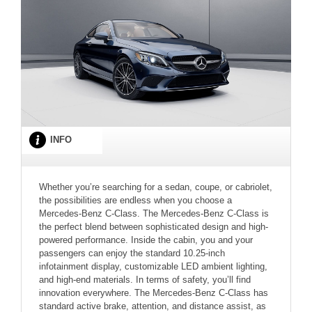
INFO
Whether you’re searching for a sedan, coupe, or cabriolet,
the possibilities are endless when you choose a
Mercedes-Benz C-Class. The Mercedes-Benz C-Class is
the perfect blend between sophisticated design and high-
powered performance. Inside the cabin, you and your
passengers can enjoy the standard 10.25-inch
infotainment display, customizable LED ambient lighting,
and high-end materials. In terms of safety, you’ll find
innovation everywhere. The Mercedes-Benz C-Class has
standard active brake, attention, and distance assist, as