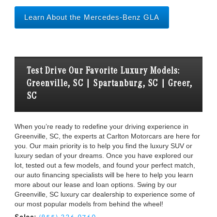
Learn About the Mercedes-Benz GLA
Test Drive Our Favorite Luxury Models:
Greenville, SC | Spartanburg, SC | Greer,
SC
When you’re ready to redefine your driving experience in
Greenville, SC, the experts at Carlton Motorcars are here for
you. Our main priority is to help you find the luxury SUV or
luxury sedan of your dreams. Once you have explored our
lot, tested out a few models, and found your perfect match,
our auto financing specialists will be here to help you learn
more about our lease and loan options. Swing by our
Greenville, SC luxury car dealership to experience some of
our most popular models from behind the wheel!