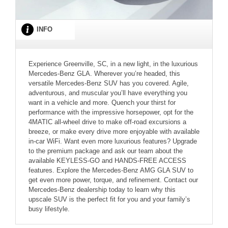
INFO
Experience Greenville, SC, in a new light, in the luxurious
Mercedes-Benz GLA. Wherever you’re headed, this
versatile Mercedes-Benz SUV has you covered. Agile,
adventurous, and muscular you’ll have everything you
want in a vehicle and more. Quench your thirst for
performance with the impressive horsepower, opt for the
4MATIC all-wheel drive to make off-road excursions a
breeze, or make every drive more enjoyable with available
in-car WiFi. Want even more luxurious features? Upgrade
to the premium package and ask our team about the
available KEYLESS-GO and HANDS-FREE ACCESS
features. Explore the Mercedes-Benz AMG GLA SUV to
get even more power, torque, and refinement. Contact our
Mercedes-Benz dealership today to learn why this
upscale SUV is the perfect fit for you and your family’s
busy lifestyle.