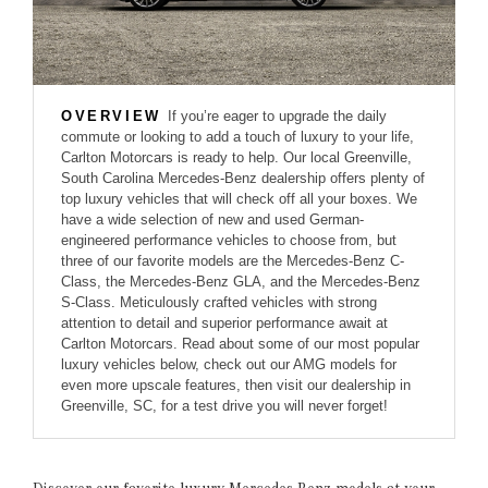
OVERVIEW
If you’re eager to upgrade the daily
commute or looking to add a touch of luxury to your life,
Carlton Motorcars is ready to help. Our local Greenville,
South Carolina Mercedes-Benz dealership offers plenty of
top luxury vehicles that will check off all your boxes. We
have a wide selection of new and used German-
engineered performance vehicles to choose from, but
three of our favorite models are the Mercedes-Benz C-
Class, the Mercedes-Benz GLA, and the Mercedes-Benz
S-Class. Meticulously crafted vehicles with strong
attention to detail and superior performance await at
Carlton Motorcars. Read about some of our most popular
luxury vehicles below, check out our AMG models for
even more upscale features, then visit our dealership in
Greenville, SC, for a test drive you will never forget!