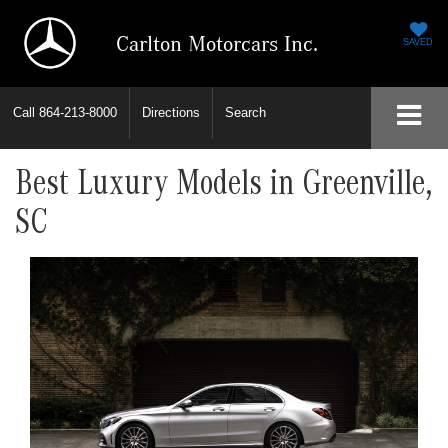
Carlton Motorcars Inc.
SAVED
Call
864-213-8000
Directions
Search
Best Luxury Models in Greenville,
SC