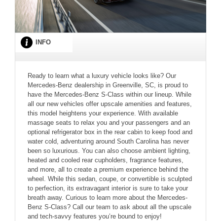
INFO
Ready to learn what a luxury vehicle looks like? Our
Mercedes-Benz dealership in Greenville, SC, is proud to
have the Mercedes-Benz S-Class within our lineup. While
all our new vehicles offer upscale amenities and features,
this model heightens your experience. With available
massage seats to relax you and your passengers and an
optional refrigerator box in the rear cabin to keep food and
water cold, adventuring around South Carolina has never
been so luxurious. You can also choose ambient lighting,
heated and cooled rear cupholders, fragrance features,
and more, all to create a premium experience behind the
wheel. While this sedan, coupe, or convertible is sculpted
to perfection, its extravagant interior is sure to take your
breath away. Curious to learn more about the Mercedes-
Benz S-Class? Call our team to ask about all the upscale
and tech-savvy features you’re bound to enjoy!