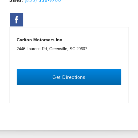
Sales:
(855) 336-9760
Carlton Motorcars Inc.
2446 Laurens Rd, Greenville, SC 29607
Get Directions