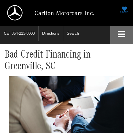
Carlton Motorcars Inc.
SAVED
Call
864-213-8000
Directions
Search
Bad Credit Financing in
Greenville, SC