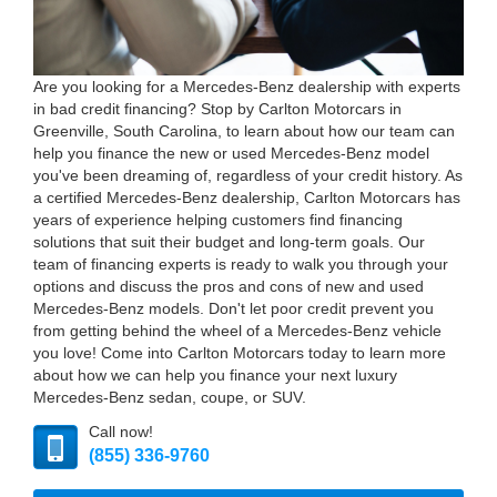
Are you looking for a Mercedes-Benz dealership with experts
in bad credit financing? Stop by Carlton Motorcars in
Greenville, South Carolina, to learn about how our team can
help you finance the new or used Mercedes-Benz model
you've been dreaming of, regardless of your credit history. As
a certified Mercedes-Benz dealership, Carlton Motorcars has
years of experience helping customers find financing
solutions that suit their budget and long-term goals. Our
team of financing experts is ready to walk you through your
options and discuss the pros and cons of new and used
Mercedes-Benz models. Don't let poor credit prevent you
from getting behind the wheel of a Mercedes-Benz vehicle
you love! Come into Carlton Motorcars today to learn more
about how we can help you finance your next luxury
Mercedes-Benz sedan, coupe, or SUV.
Call now!
(855) 336-9760