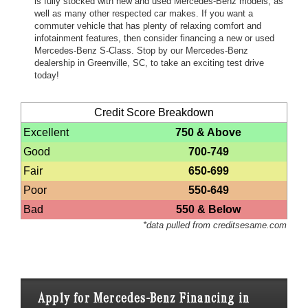
is fully stocked with new and used Mercedes-Benz models, as
well as many other respected car makes. If you want a
commuter vehicle that has plenty of relaxing comfort and
infotainment features, then consider financing a new or used
Mercedes-Benz S-Class. Stop by our Mercedes-Benz
dealership in Greenville, SC, to take an exciting test drive
today!
Credit Score Breakdown
Excellent
750 & Above
Good
700-749
Fair
650-699
Poor
550-649
Bad
550 & Below
*data pulled from creditsesame.com
Apply for Mercedes-Benz Financing in