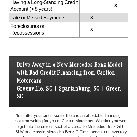
Having a Long-Standing Credit
X
Account (< 8 years)
Late or Missed Payments
X
Foreclosures or
X
Repossessions
Drive Away in a New Mercedes-Benz Model
with Bad Credit Financing from Carlton
Motorcars
Greenville, SC | Spartanburg, SC | Greer,
SC
No matter your credit score, there is an affordable financing
solution waiting for you at Carlton Motorcars. Whether you want
to get into the driver's seat of a versatile Mercedes-Benz GLB
SUV or a classic Mercedes-Benz C-Class sedan, our inventory