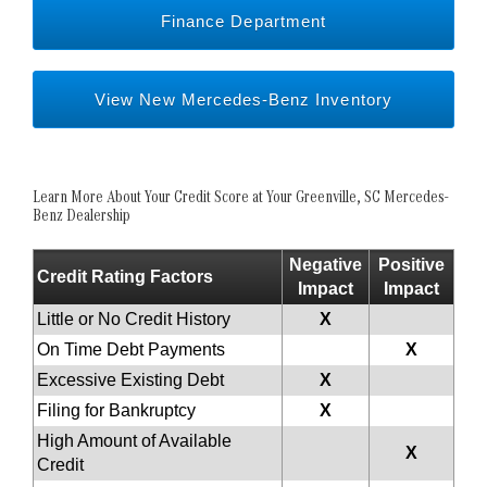
Finance Department
View New Mercedes-Benz Inventory
Learn More About Your Credit Score at Your Greenville, SC Mercedes-
Benz Dealership
Negative
Positive
Credit Rating Factors
Impact
Impact
Little or No Credit History
X
On Time Debt Payments
X
Excessive Existing Debt
X
Filing for Bankruptcy
X
High Amount of Available
X
Credit