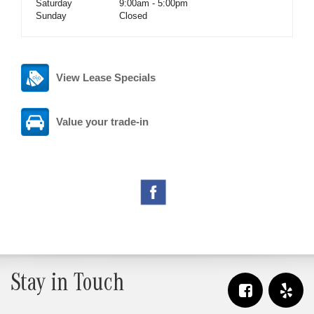
Saturday
9:00am - 5:00pm
Sunday
Closed
View Lease Specials
Value your trade-in
Stay in Touch