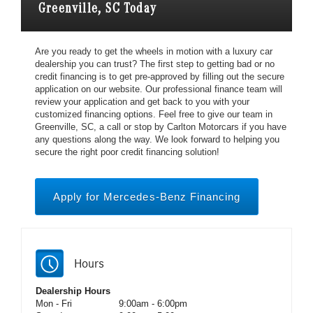
Greenville, SC Today
Are you ready to get the wheels in motion with a luxury car
dealership you can trust? The first step to getting bad or no
credit financing is to get pre-approved by filling out the secure
application on our website. Our professional finance team will
review your application and get back to you with your
customized financing options. Feel free to give our team in
Greenville, SC, a call or stop by Carlton Motorcars if you have
any questions along the way. We look forward to helping you
secure the right poor credit financing solution!
Apply for Mercedes-Benz Financing
Hours
Dealership Hours
Mon - Fri
9:00am - 6:00pm