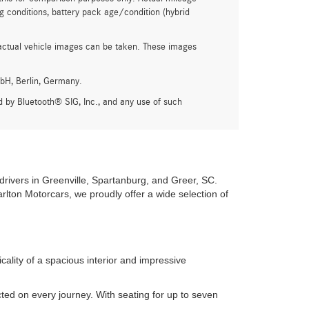
g conditions, battery pack age/condition (hybrid
actual vehicle images can be taken. These images
bH, Berlin, Germany.
by Bluetooth® SIG, Inc., and any use of such
drivers in Greenville, Spartanburg, and Greer, SC.
rlton Motorcars, we proudly offer a wide selection of
lity of a spacious interior and impressive
ed on every journey. With seating for up to seven