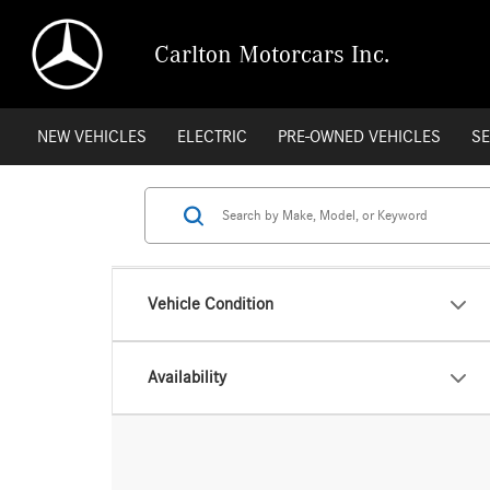
Carlton Motorcars Inc.
NEW VEHICLES
ELECTRIC
PRE-OWNED VEHICLES
SE
Vehicle Condition
Availability