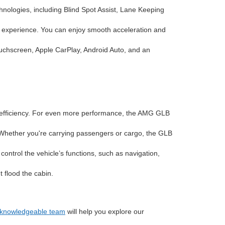
nologies, including Blind Spot Assist, Lane Keeping
 experience. You can enjoy smooth acceleration and
uchscreen, Apple CarPlay, Android Auto, and an
d efficiency. For even more performance, the AMG GLB
t. Whether you're carrying passengers or cargo, the GLB
ntrol the vehicle’s functions, such as navigation,
 flood the cabin.
d knowledgeable team
will help you explore our