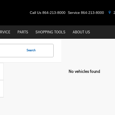
Call Us
864-213-8000
Service
864-213-8000
2
RVICE
PARTS
SHOPPING TOOLS
ABOUT US
Search
No vehicles found