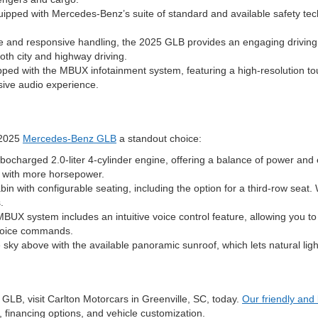
pped with Mercedes-Benz’s suite of standard and available safety tech
 and responsive handling, the 2025 GLB provides an engaging driving
oth city and highway driving.
d with the MBUX infotainment system, featuring a high-resolution to
ive audio experience.
 2025
Mercedes-Benz GLB
a standout choice:
ocharged 2.0-liter 4-cylinder engine, offering a balance of power an
e with more horsepower.
in with configurable seating, including the option for a third-row sea
.
system includes an intuitive voice control feature, allowing you to co
 voice commands.
sky above with the available panoramic sunroof, which lets natural light
GLB, visit Carlton Motorcars in Greenville, SC, today.
Our friendly an
s, financing options, and vehicle customization.