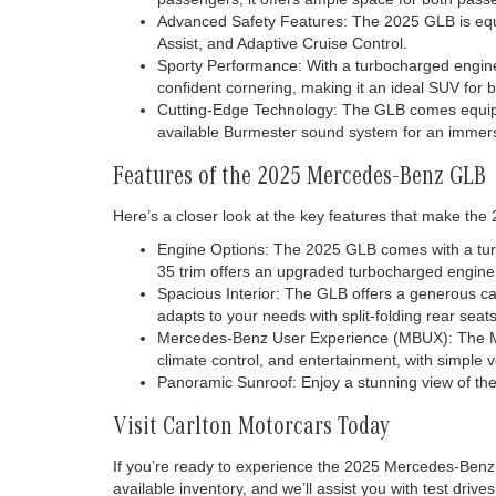
Advanced Safety Features: The 2025 GLB is equi
Assist, and Adaptive Cruise Control.
Sporty Performance: With a turbocharged engine
confident cornering, making it an ideal SUV for b
Cutting-Edge Technology: The GLB comes equippe
available Burmester sound system for an immers
Features of the 2025 Mercedes-Benz GLB
Here’s a closer look at the key features that make the
Engine Options: The 2025 GLB comes with a turb
35 trim offers an upgraded turbocharged engin
Spacious Interior: The GLB offers a generous cab
adapts to your needs with split-folding rear seats
Mercedes-Benz User Experience (MBUX): The MBUX 
climate control, and entertainment, with simple
Panoramic Sunroof: Enjoy a stunning view of the 
Visit Carlton Motorcars Today
If you’re ready to experience the 2025 Mercedes-Benz 
available inventory, and we’ll assist you with test drive