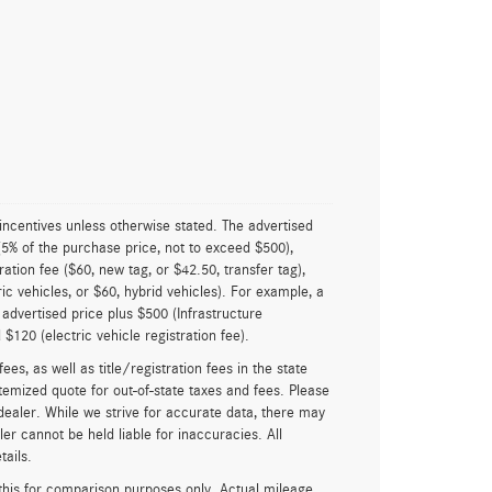
 incentives unless otherwise stated. The advertised
(5% of the purchase price, not to exceed $500),
ration fee ($60, new tag, or $42.50, transfer tag),
ric vehicles, or $60, hybrid vehicles). For example, a
 advertised price plus $500 (Infrastructure
$120 (electric vehicle registration fee).
ees, as well as title/registration fees in the state
itemized quote for out-of-state taxes and fees. Please
 dealer. While we strive for accurate data, there may
ler cannot be held liable for inaccuracies. All
tails.
his for comparison purposes only. Actual mileage