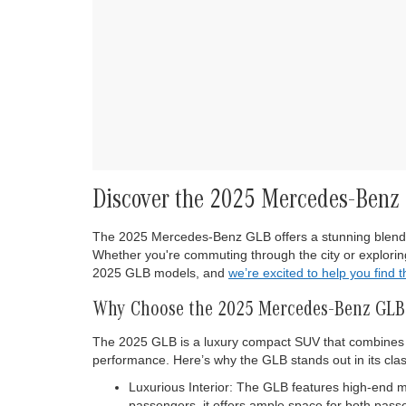
Discover the 2025 Mercedes-Benz G
The 2025 Mercedes-Benz GLB offers a stunning blend of 
Whether you're commuting through the city or exploring
2025 GLB models, and
we’re excited to help you find 
Why Choose the 2025 Mercedes-Benz GLB
The 2025 GLB is a luxury compact SUV that combines th
performance. Here’s why the GLB stands out in its clas
Luxurious Interior: The GLB features high-end 
passengers, it offers ample space for both pas