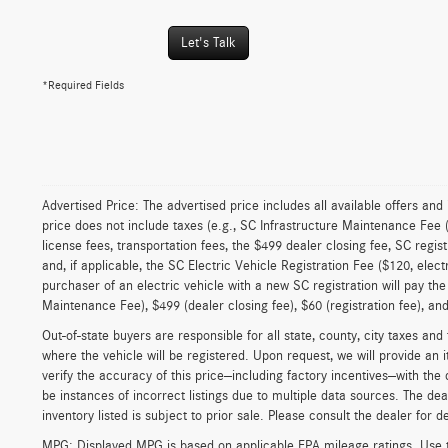
Let's Talk
*Required Fields
Advertised Price: The advertised price includes all available offers and
price does not include taxes (e.g., SC Infrastructure Maintenance Fee 
license fees, transportation fees, the $499 dealer closing fee, SC regist
and, if applicable, the SC Electric Vehicle Registration Fee ($120, elect
purchaser of an electric vehicle with a new SC registration will pay the
Maintenance Fee), $499 (dealer closing fee), $60 (registration fee), and 
Out-of-state buyers are responsible for all state, county, city taxes and f
where the vehicle will be registered. Upon request, we will provide an 
verify the accuracy of this price—including factory incentives—with the
be instances of incorrect listings due to multiple data sources. The dea
inventory listed is subject to prior sale. Please consult the dealer for de
MPG: Displayed MPG is based on applicable EPA mileage ratings. Use t