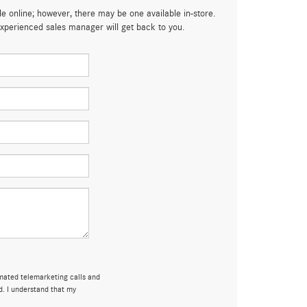
le online; however, there may be one available in-store.
 experienced sales manager will get back to you.
omated telemarketing calls and
d. I understand that my