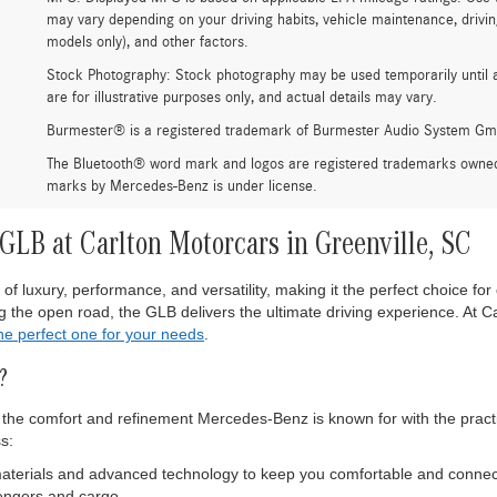
may vary depending on your driving habits, vehicle maintenance, drivin
models only), and other factors.
Stock Photography: Stock photography may be used temporarily until 
are for illustrative purposes only, and actual details may vary.
Burmester® is a registered trademark of Burmester Audio System Gm
The Bluetooth® word mark and logos are registered trademarks owned 
marks by Mercedes-Benz is under license.
LB at Carlton Motorcars in Greenville, SC
luxury, performance, and versatility, making it the perfect choice for 
 the open road, the GLB delivers the ultimate driving experience. At Ca
the perfect one for your needs
.
?
e comfort and refinement Mercedes-Benz is known for with the practica
s:
materials and advanced technology to keep you comfortable and connect
sengers and cargo.