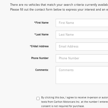
There are no vehicles that match your search criteria currently availab
Please fill out the contact form below to express your interest and an
*First Name
*Last Name
*E-Mail Address
Phone Number
Comments:
By clicking this box, I agree to receive in-person or aut
texts from Carlton Motorcars Inc. at the number I entere
consent is not required for purchase.