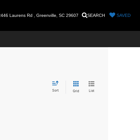
446 Laurens Rd , Greenville, SC 29607
SEARCH
SAVED
Sort
List
Grid