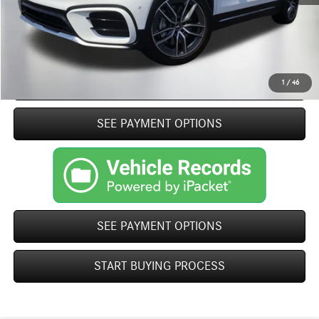
Internet Price
$54,369
Click To Call
START BUYING PROCESS
1
/
46
play_circle_outline
SEE PAYMENT OPTIONS
Video Available
SEE PAYMENT OPTIONS
START BUYING PROCESS