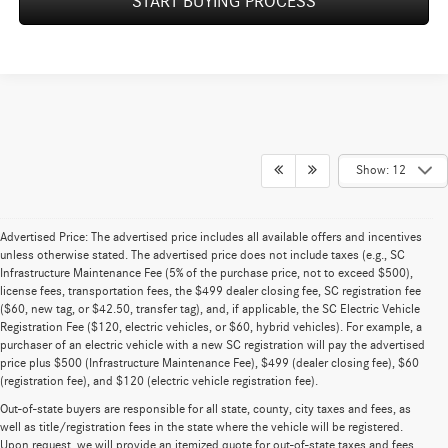
START BUYING PROCESS
Show: 12
Advertised Price: The advertised price includes all available offers and incentives
unless otherwise stated. The advertised price does not include taxes (e.g., SC
Infrastructure Maintenance Fee (5% of the purchase price, not to exceed $500),
license fees, transportation fees, the $499 dealer closing fee, SC registration fee
($60, new tag, or $42.50, transfer tag), and, if applicable, the SC Electric Vehicle
Registration Fee ($120, electric vehicles, or $60, hybrid vehicles). For example, a
purchaser of an electric vehicle with a new SC registration will pay the advertised
price plus $500 (Infrastructure Maintenance Fee), $499 (dealer closing fee), $60
(registration fee), and $120 (electric vehicle registration fee).
Out-of-state buyers are responsible for all state, county, city taxes and fees, as
well as title/registration fees in the state where the vehicle will be registered.
Upon request, we will provide an itemized quote for out-of-state taxes and fees.