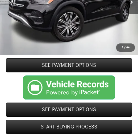
Closing Fee
+$499
Internet Price
$60,484
Click To Call
START BUYING PROCESS
1
/
44
play_circle_outline
SEE PAYMENT OPTIONS
Video Available
SEE PAYMENT OPTIONS
START BUYING PROCESS