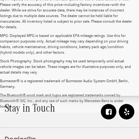
Please verify the accuracy of this price—including factory incentives—with the
dealer. While we strive for accurate data, there may be instances of incorrect
listings due to multiple data sources. The dealer cannot be held liable for
inaccuracies. All inventory listed is subject to prior sale. Please consult the dealer
for details.
MPG: Displayed MPG is based on applicable EPA mileage ratings. Use this for
comparison purposes only. Actual mileage may vary depending on your driving
habits, vehicle maintenance, driving conditions, battery pack age/condition
(hybrid models only), and other factors.
Stock Photography: Stock photography may be used temporarily until actual
vehicle images can be taken. These images are for illustrative purposes only, and
actual details may vary.
Burmester® is a registered trademark of Burmester Audio System GmbH, Berlin,
Germany.
The Bluetooth® word mark and logos are registered trademarks owned by
Bluetooth® SIG, Inc., and any use of such marks by Mercedes-Benz is under
Stay in Touch
license.