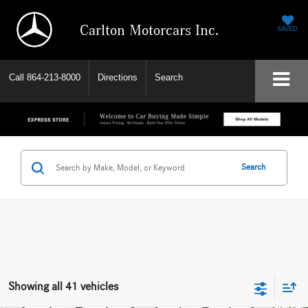
Carlton Motorcars Inc.
SAVED
Call
864-213-8000
Directions
Search
Search
Showing all 41 vehicles