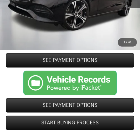
Closing Fee
+$499
Internet Price
$40,369
Click To Call
START BUYING PROCESS
1
/
45
play_circle_outline
SEE PAYMENT OPTIONS
Video Available
SEE PAYMENT OPTIONS
START BUYING PROCESS