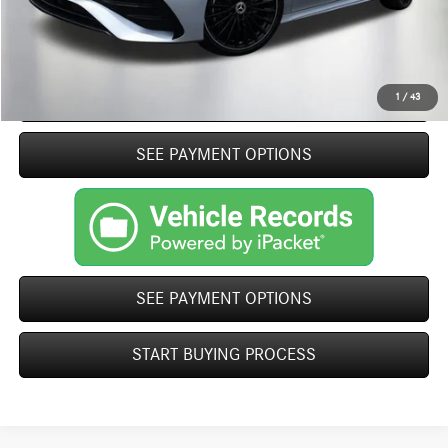
Click To Call
START BUYING PROCESS
1
/
43
play_circle_outline
SEE PAYMENT OPTIONS
Video Available
SEE PAYMENT OPTIONS
START BUYING PROCESS