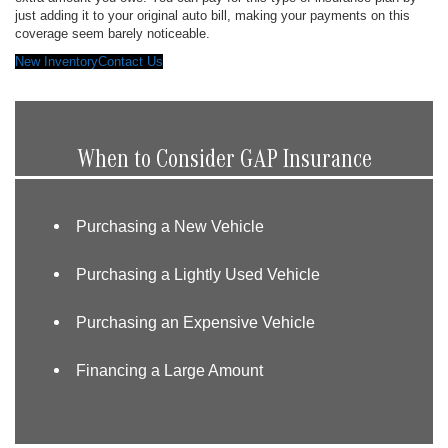
just adding it to your original auto bill, making your payments on this
coverage seem barely noticeable.
New Inventory
Contact Us
When to Consider GAP Insurance
Purchasing a New Vehicle
Purchasing a Lightly Used Vehicle
Purchasing an Expensive Vehicle
Financing a Large Amount