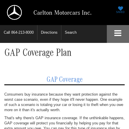
Carlton Motorcars Inc.
SAVED
Call
864-213-8000
Directions
Search
GAP Coverage Plan
GAP Coverage
Consumers buy insurance because they want protection against the
worst case scenario, even if they hope it'll never happen. One example
of such a scenario is totaling your car or losing it to theft when you owe
more on it than it's actually worth.
That's why there's GAP insurance coverage. If the unthinkable happens,
GAP coverage will protect you financially by helping you pay for that
extra amount you owe. You can pay for this type of insurance plan by