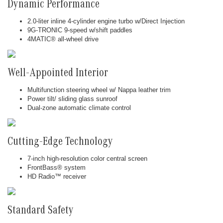
Dynamic Performance
2.0-liter inline 4-cylinder engine turbo w/Direct Injection
9G-TRONIC 9-speed w/shift paddles
4MATIC® all-wheel drive
Well-Appointed Interior
Multifunction steering wheel w/ Nappa leather trim
Power tilt/ sliding glass sunroof
Dual-zone automatic climate control
Cutting-Edge Technology
7-inch high-resolution color central screen
FrontBass® system
HD Radio™ receiver
Standard Safety