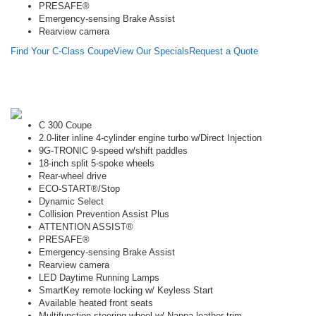
PRESAFE®
Emergency-sensing Brake Assist
Rearview camera
Find Your C-Class Coupe
View Our Specials
Request a Quote
C 300 Coupe
2.0-liter inline 4-cylinder engine turbo w/Direct Injection
9G-TRONIC 9-speed w/shift paddles
18-inch split 5-spoke wheels
Rear-wheel drive
ECO-START®/Stop
Dynamic Select
Collision Prevention Assist Plus
ATTENTION ASSIST®
PRESAFE®
Emergency-sensing Brake Assist
Rearview camera
LED Daytime Running Lamps
SmartKey remote locking w/ Keyless Start
Available heated front seats
Multifunction steering wheel w/ Nappa leather trim