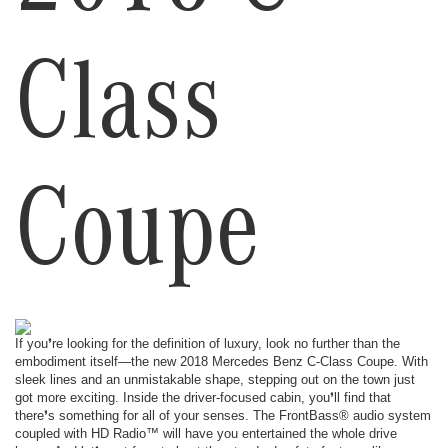
Class
Coupe
If you❜re looking for the definition of luxury, look no further than the
embodiment itself—the new 2018 Mercedes Benz C-Class Coupe. With
sleek lines and an unmistakable shape, stepping out on the town just
got more exciting. Inside the driver-focused cabin, you❜ll find that
there❜s something for all of your senses. The FrontBass® audio system
coupled with HD Radio™ will have you entertained the whole drive