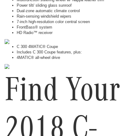
Power tilt/ sliding glass sunroof
Dual-zone automatic climate control
Rain-sensing windshield wipers
7-inch high-resolution color central screen
FrontBass® system
HD Radio™ receiver
C 300 4MATIC® Coupe
Includes C 300 Coupe features, plus:
4MATIC® all-wheel drive
Find Your
2018 C-