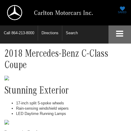
Carlton Motorcars Inc.
SAVED
Call
864-213-8000
Directions
Search
2018 Mercedes-Benz C-Class
Coupe
Stunning Exterior
17-inch split 5-spoke wheels
Rain-sensing windshield wipers
LED Daytime Running Lamps