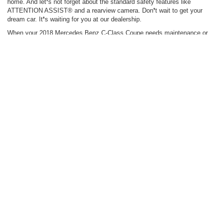
home. And let❜s not forget about the standard safety features like
ATTENTION ASSIST® and a rearview camera. Don❜t wait to get your
dream car. It❜s waiting for you at our dealership.
When your 2018 Mercedes Benz C-Class Coupe needs maintenance or
repairs, look no further than our service department where our expert
technicians are equipped to handle your service needs quickly and
affordably. Whether you need a simple oil change or major repairs, you
can trust the quality service you❜ll receive here at our dealership.
Find Your C-Class Coupe
View Our Specials
Request a Quote
*Options listed are based on the C 300 4MATIC® Sedan model shown in
image.
Stay in Touch
Copyright © 2026
by
DealerOn
|
Sitemap
|
Privacy
| Carlton Motorcars Inc.
|
2446
Laurens Rd ,
Greenville,
SC
29607
| Sales:
864-213-8000