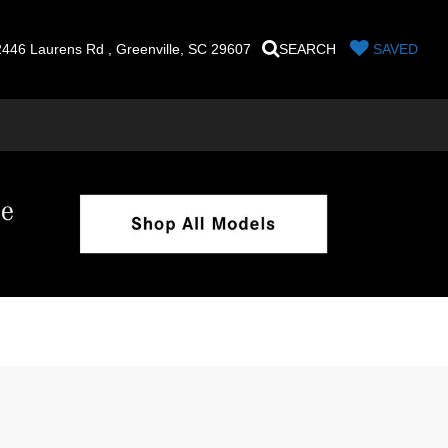
446 Laurens Rd , Greenville, SC 29607
SEARCH
SAVED