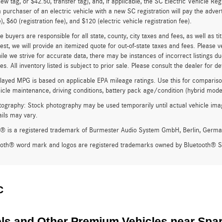
new tag, or $42.50, transfer tag), and, if applicable, the SC Electric Vehicle Reg
 purchaser of an electric vehicle with a new SC registration will pay the adve
), $60 (registration fee), and $120 (electric vehicle registration fee).
e buyers are responsible for all state, county, city taxes and fees, as well as ti
st, we will provide an itemized quote for out-of-state taxes and fees. Please v
ile we strive for accurate data, there may be instances of incorrect listings du
s. All inventory listed is subject to prior sale. Please consult the dealer for det
ayed MPG is based on applicable EPA mileage ratings. Use this for compariso
hicle maintenance, driving conditions, battery pack age/condition (hybrid model
ography: Stock photography may be used temporarily until actual vehicle imag
ails may vary.
® is a registered trademark of Burmester Audio System GmbH, Berlin, Germa
ooth® word mark and logos are registered trademarks owned by Bluetooth® SI
C
s and Other Premium Vehicles near Spa