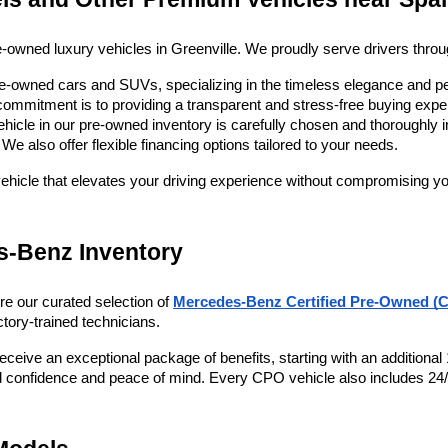
re-owned luxury vehicles in Greenville. We proudly serve drivers thro
pre-owned cars and SUVs, specializing in the timeless elegance and p
mmitment is to providing a transparent and stress-free buying experi
ehicle in our pre-owned inventory is carefully chosen and thoroughly i
e also offer flexible financing options tailored to your needs. 
vehicle that elevates your driving experience without compromising yo
s-Benz Inventory
re our curated selection of
Mercedes-Benz Certified Pre-Owned (C
tory-trained technicians. 
ive an exceptional package of benefits, starting with an additional 1
ited confidence and peace of mind. Every CPO vehicle also includes 24