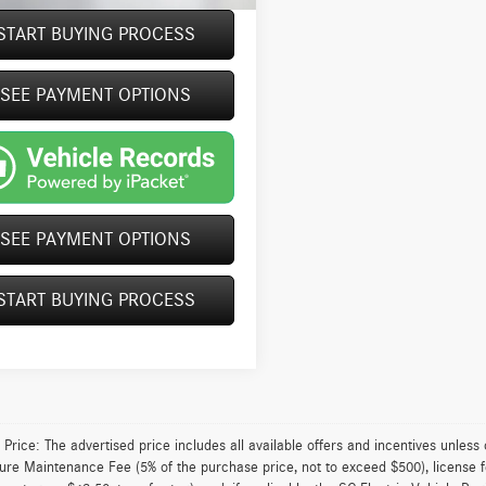
START BUYING PROCESS
Video Available
SEE PAYMENT OPTIONS
SEE PAYMENT OPTIONS
START BUYING PROCESS
 Price: The advertised price includes all available offers and incentives unless
ture Maintenance Fee (5% of the purchase price, not to exceed $500), license fe