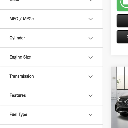
MPG / MPGe
Cylinder
Engine Size
Co
Transmission
2026
300W
Features
VIN:
W1
Retail P
5,890
Saving
Fuel Type
Closing
Interne