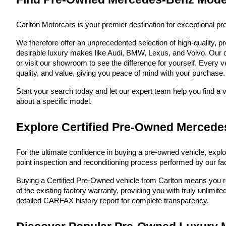
Carlton Motorcars is your premier destination for exceptional p
We therefore offer an unprecedented selection of high-quality, 
desirable luxury makes like Audi, BMW, Lexus, and Volvo. Our co
or visit our showroom to see the difference for yourself. Every v
quality, and value, giving you peace of mind with your purchase. W
Start your search today and let our expert team help you find a 
about a specific model.
Explore Certified Pre-Owned Mercede
For the ultimate confidence in buying a pre-owned vehicle, explo
point inspection and reconditioning process performed by our fac
Buying a Certified Pre-Owned vehicle from Carlton means you rece
of the existing factory warranty, providing you with truly unlim
detailed CARFAX history report for complete transparency.