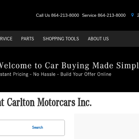
Call Us
864-213-8000
Service
864-213-8000
2
RVICE
PARTS
SHOPPING TOOLS
ABOUT US
 Carlton Motorcars Inc.
Search