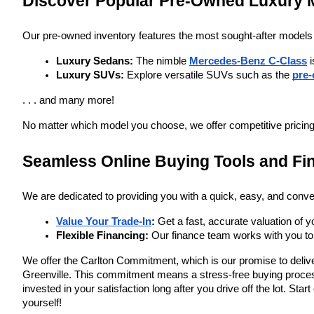
Discover Popular Pre-Owned Luxury 
Our pre-owned inventory features the most sought-after models
Luxury Sedans:
 The nimble 
Mercedes-Benz C-Class
 
Luxury SUVs:
 Explore versatile SUVs such as the
pre
. . . and many more!
No matter which model you choose, we offer competitive pricing 
Seamless Online Buying Tools and Fi
We are dedicated to providing you with a quick, easy, and conve
Value Your Trade-In
:
 Get a fast, accurate valuation of y
Flexible Financing:
 Our finance team works with you to 
We offer the Carlton Commitment, which is our promise to deliver
Greenville. This commitment means a stress-free buying process,
invested in your satisfaction long after you drive off the lot. St
yourself!