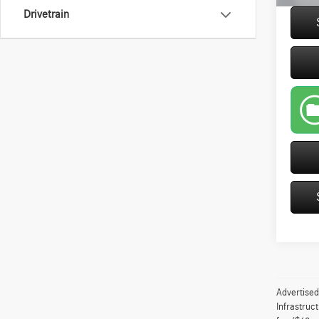
Drivetrain
play_circle_outline
Advertised
Infrastruc