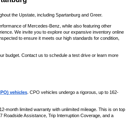
ughout the Upstate, including Spartanburg and Greer. 
erformance of Mercedes-Benz, while also featuring other 
ence. We invite you to explore our expansive inventory online 
nspected to ensure it meets our high standards for condition, 
ur budget. Contact us to schedule a test drive or learn more 
PO) vehicles
. CPO vehicles undergo a rigorous, up to 162-
2-month limited warranty with unlimited mileage. This is on top 
/7 Roadside Assistance, Trip Interruption Coverage, and a 