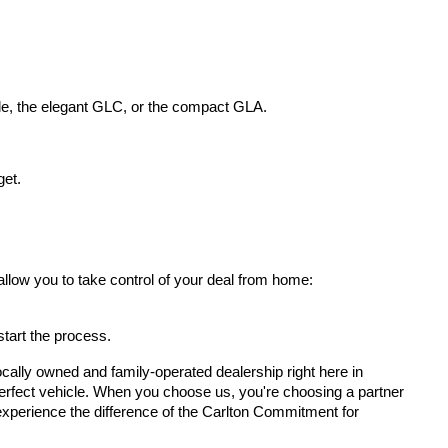
le, the elegant GLC, or the compact GLA.
get.
allow you to take control of your deal from home:
 start the process.
cally owned and family-operated dealership right here in 
erfect vehicle. When you choose us, you're choosing a partner 
d experience the difference of the Carlton Commitment for 