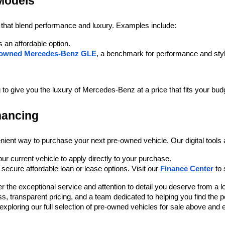
Models
 that blend performance and luxury. Examples include:
is an affordable option.
-owned Mercedes-Benz GLE
, a benchmark for performance and sty
to give you the luxury of Mercedes-Benz at a price that fits your bud
nancing
nient way to purchase your next pre-owned vehicle. Our digital tools 
our current vehicle to apply directly to your purchase.
secure affordable loan or lease options. Visit our 
Finance Center
 to
 the exceptional service and attention to detail you deserve from a lo
 transparent pricing, and a team dedicated to helping you find the p
art exploring our full selection of pre-owned vehicles for sale above an