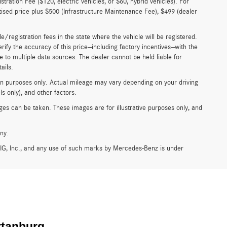
istration Fee ($120, electric vehicles, or $60, hybrid vehicles). For
rtised price plus $500 (Infrastructure Maintenance Fee), $499 (dealer
tle/registration fees in the state where the vehicle will be registered.
erify the accuracy of this price—including factory incentives—with the
e to multiple data sources. The dealer cannot be held liable for
ails.
n purposes only. Actual mileage may vary depending on your driving
s only), and other factors.
es can be taken. These images are for illustrative purposes only, and
ny.
G, Inc., and any use of such marks by Mercedes-Benz is under
rtanburg