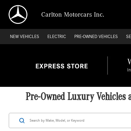
Carlton Motorcars Inc.
NEW VEHICLES
ELECTRIC
PRE-OWNED VEHICLES
SE
Pre-Owned Luxury Vehicles at