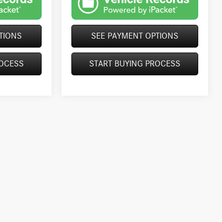
TIONS
SEE PAYMENT OPTIONS
ROCESS
START BUYING PROCESS