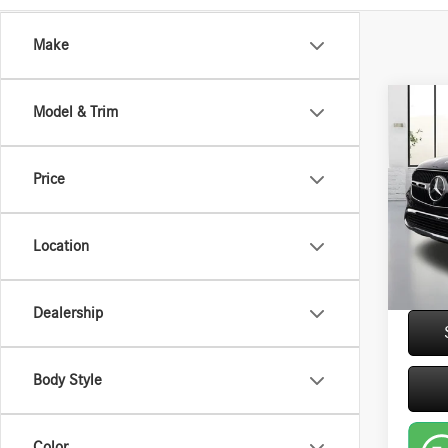
Make
Co
Model & Trim
2026
300W
Price
VIN:
W1
Retail P
6,025
Saving
Location
Closing
Interne
Dealership
play_circle_outline
Body Style
Color