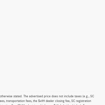
 otherwise stated. The advertised price does not include taxes (e.g., SC
es, transportation fees, the $499 dealer closing fee, SC registration