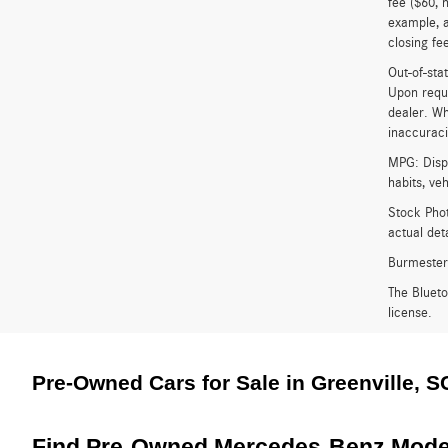
fee ($60, 
example, a
closing fee
Out-of-stat
Upon reque
dealer. Wh
inaccuracie
MPG: Displ
habits, ve
Stock Phot
actual det
Burmester
The Bluet
license.
Pre-Owned Cars for Sale in Greenville, S
Find Pre-Owned Mercedes-Benz Model